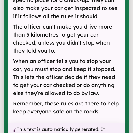
specific place for a check-up. They can
also make your car get inspected to see
if it follows all the rules it should.
The officer can't make you drive more
than 5 kilometres to get your car
checked, unless you didn't stop when
they told you to.
When an officer tells you to stop your
car, you must stop and keep it stopped.
This lets the officer decide if they need
to get your car checked or do anything
else they're allowed to do by law.
Remember, these rules are there to help
keep everyone safe on the roads.
This text is automatically generated. It