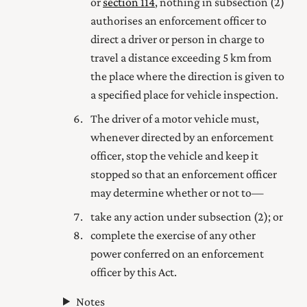
or
section 114
, nothing in subsection (2)
authorises an enforcement officer to
direct a driver or person in charge to
travel a distance exceeding 5 km from
the place where the direction is given to
a specified place for vehicle inspection.
The driver of a motor vehicle must,
whenever directed by an enforcement
officer, stop the vehicle and keep it
stopped so that an enforcement officer
may determine whether or not to—
take any action under subsection (2); or
complete the exercise of any other
power conferred on an enforcement
officer by this Act.
Notes