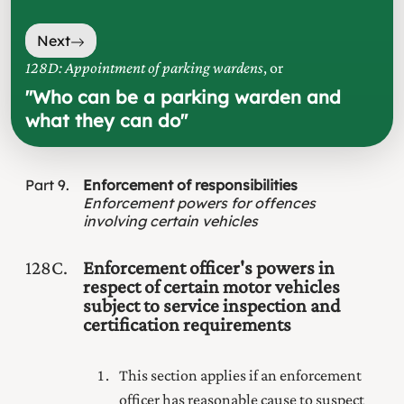
Next
128D: Appointment of parking wardens
, or
"
Who can be a parking warden and
what they can do
"
Part
9
Enforcement of responsibilities
Enforcement powers for offences
involving certain vehicles
128C
Enforcement officer's powers in
respect of certain motor vehicles
subject to service inspection and
certification requirements
This section applies if an enforcement
officer has reasonable cause to suspect