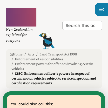
Plain
language
law
New Zealand law
explained for
everyone
Home
Acts
Land Transport Act 1998
Enforcement of responsibilities
Enforcement powers for offences involving certain
vehicles
128C: Enforcement officer's powers in respect of
certain motor vehicles subject to service inspection and
certification requirements
You could also call this: