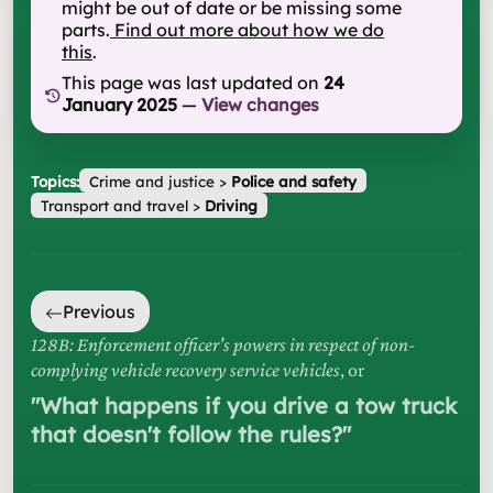
might be out of date or be missing some
parts.
Find out more about how we do
this
.
This page was last updated on
24
January 2025
—
View changes
Topics:
Crime and justice
>
Police and safety
Transport and travel
>
Driving
Previous
128B: Enforcement officer's powers in respect of non-
complying vehicle recovery service vehicles
, or
"
What happens if you drive a tow truck
that doesn't follow the rules?
"