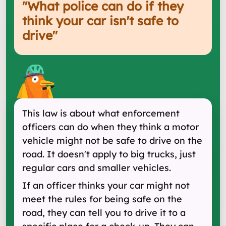
"
What police can do if they
think your car isn't safe to
drive
"
This law is about what enforcement
officers can do when they think a motor
vehicle might not be safe to drive on the
road. It doesn't apply to big trucks, just
regular cars and smaller vehicles.
If an officer thinks your car might not
meet the rules for being safe on the
road, they can tell you to drive it to a