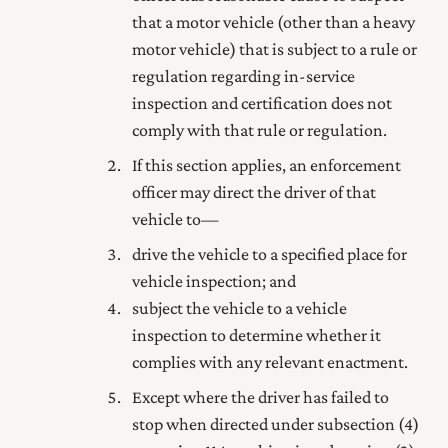
that a motor vehicle (other than a heavy
motor vehicle) that is subject to a rule or
regulation regarding in-service
inspection and certification does not
comply with that rule or regulation.
If this section applies, an enforcement
officer may direct the driver of that
vehicle to—
drive the vehicle to a specified place for
vehicle inspection; and
subject the vehicle to a vehicle
inspection to determine whether it
complies with any relevant enactment.
Except where the driver has failed to
stop when directed under subsection (4)