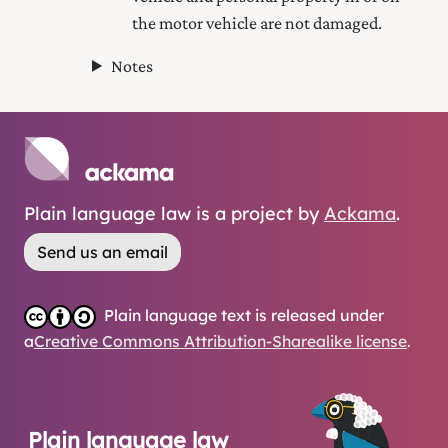
the motor vehicle are not damaged.
Notes
Plain language law is a project by
Ackama
.
Send us an email
Plain language text is released under
a
Creative Commons Attribution-Sharealike license
.
Plain language law