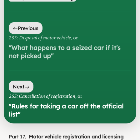
Previous
253: Disposal of motor vehicle
, or
"
What happens to a seized car if it's
not picked up
"
Next
255: Cancellation of registration
, or
"
Rules for taking a car off the official
list
"
Part
17
Motor vehicle registration and licensing