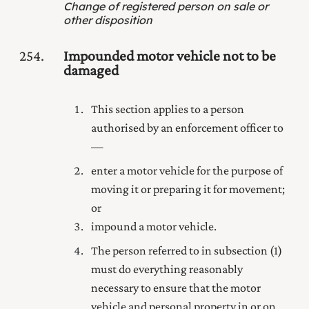
Change of registered person on sale or
other disposition
254
Impounded motor vehicle not to be
damaged
This section applies to a person
authorised by an enforcement officer to
—
enter a motor vehicle for the purpose of
moving it or preparing it for movement;
or
impound a motor vehicle.
The person referred to in subsection (1)
must do everything reasonably
necessary to ensure that the motor
vehicle and personal property in or on