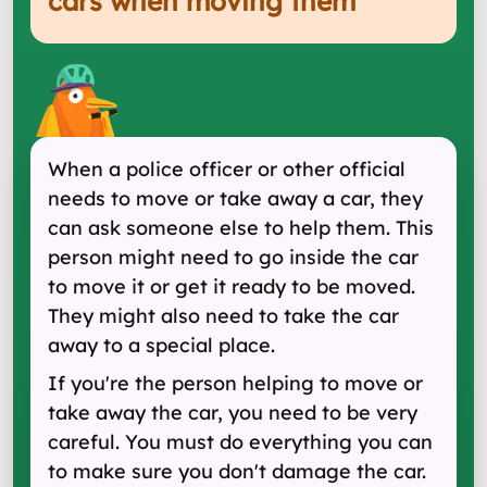
cars when moving them
"
When a police officer or other official
needs to move or take away a car, they
can ask someone else to help them. This
person might need to go inside the car
to move it or get it ready to be moved.
They might also need to take the car
away to a special place.
If you're the person helping to move or
take away the car, you need to be very
careful. You must do everything you can
to make sure you don't damage the car.