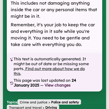
This includes not damaging anything
inside the car or any personal items that
might be in it.
Remember, it's your job to keep the car
and everything in it safe while you're
moving it. You need to be gentle and
take care with everything you do.
This text is automatically generated. It
might be out of date or be missing some
parts.
Find out more about how we do
this
.
This page was last updated on
24
January 2025
—
View changes
Topics:
Crime and justice
>
Police and safety
Transport and travel
>
Driving