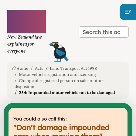
Plain
language
law
New Zealand law
explained for
everyone
Home
Acts
Land Transport Act 1998
Motor vehicle registration and licensing
Change of registered person on sale or other
disposition
254: Impounded motor vehicle not to be damaged
You could also call this:
"
Don't damage impounded