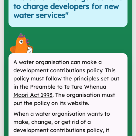
to charge developers for new
water services
"
A water organisation can make a
development contributions policy. This
policy must follow the principles set out
in the
Preamble to Te Ture Whenua
Maori Act 1993
. The organisation must
put the policy on its website.
When a water organisation wants to
make, change, or get rid of a
development contributions policy, it