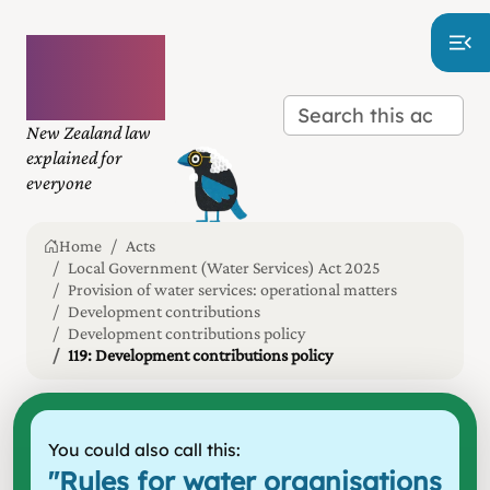
Plain
language
law
New Zealand law
explained for
everyone
Home
Acts
Local Government (Water Services) Act 2025
Provision of water services: operational matters
Development contributions
Development contributions policy
119: Development contributions policy
You could also call this:
"
Rules for water organisations