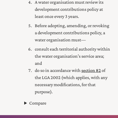
A water organisation must review its
development contributions policy at
least once every 3 years.
Before adopting, amending, or revoking
a development contributions policy, a
water organisation must—
consult each territorial authority within
the water organisation’s service area;
and
do so in accordance with
section 82
of
the LGA 2002 (which applies, with any
necessary modifications, for that
purpose).
Compare