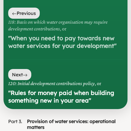
Previous
118: Basis on which water organisation may require
development contributions
, or
"
When you need to pay towards new
water services for your development
"
Next
120: Initial development contributions policy
, or
"
Rules for money paid when building
something new in your area
"
Part
3
Provision of water services: operational
matters