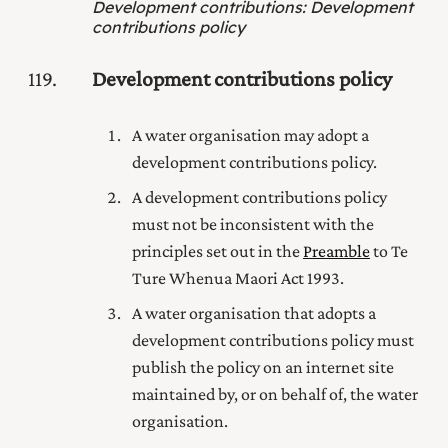
Development contributions
:
Development
contributions policy
119
Development contributions policy
A water organisation may adopt a
development contributions policy.
A development contributions policy
must not be inconsistent with the
principles set out in the
Preamble
to Te
Ture Whenua Maori Act 1993
.
A water organisation that adopts a
development contributions policy must
publish the policy on an internet site
maintained by, or on behalf of, the water
organisation.