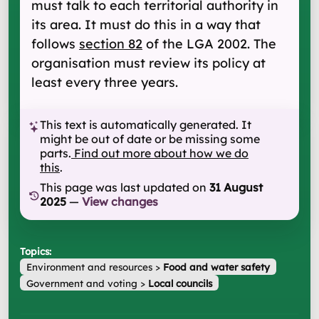
must talk to each territorial authority in
its area. It must do this in a way that
follows
section 82
of the LGA 2002. The
organisation must review its policy at
least every three years.
This text is automatically generated. It
might be out of date or be missing some
parts.
Find out more about how we do
this
.
This page was last updated on
31 August
2025
—
View changes
Topics:
Environment and resources
>
Food and water safety
Government and voting
>
Local councils