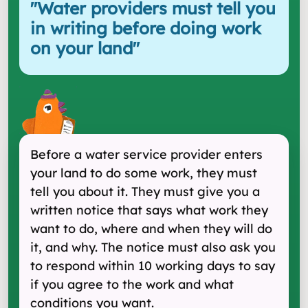
"
Water providers must tell you
in writing before doing work
on your land
"
Before a water service provider enters
your land to do some work, they must
tell you about it. They must give you a
written notice that says what work they
want to do, where and when they will do
it, and why. The notice must also ask you
to respond within 10 working days to say
if you agree to the work and what
conditions you want.