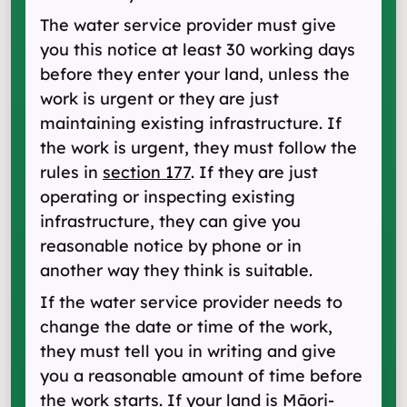
The water service provider must give
you this notice at least 30 working days
before they enter your land, unless the
work is urgent or they are just
maintaining existing infrastructure. If
the work is urgent, they must follow the
rules in
section 177
. If they are just
operating or inspecting existing
infrastructure, they can give you
reasonable notice by phone or in
another way they think is suitable.
If the water service provider needs to
change the date or time of the work,
they must tell you in writing and give
you a reasonable amount of time before
the work starts. If your land is Māori-