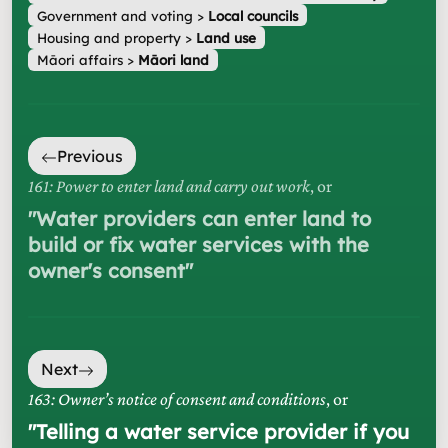
Government and voting
>
Local councils
Housing and property
>
Land use
Māori affairs
>
Māori land
Previous
161: Power to enter land and carry out work
, or
"
Water providers can enter land to
build or fix water services with the
owner's consent
"
Next
163: Owner’s notice of consent and conditions
, or
"
Telling a water service provider if you