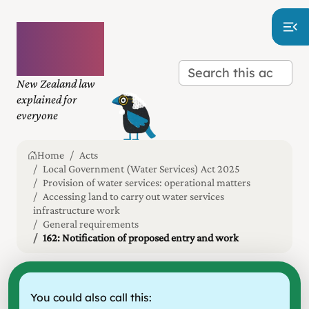
Plain
language
law
New Zealand law
explained for
everyone
Home
Acts
Local Government (Water Services) Act 2025
Provision of water services: operational matters
Accessing land to carry out water services
infrastructure work
General requirements
162: Notification of proposed entry and work
You could also call this: