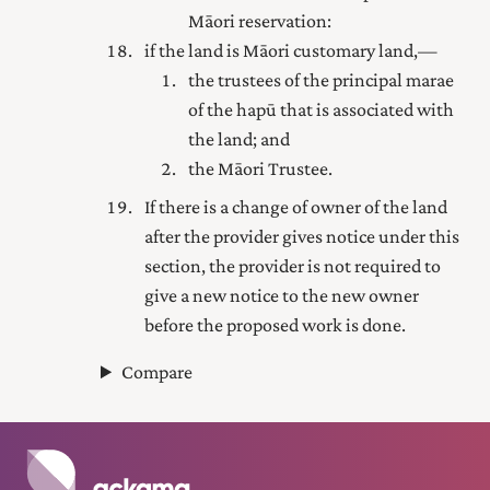
Māori reservation:
if the land is Māori customary land,—
the trustees of the principal marae
of the hapū that is associated with
the land; and
the Māori Trustee.
If there is a change of owner of the land
after the provider gives notice under this
section, the provider is not required to
give a new notice to the new owner
before the proposed work is done.
Compare