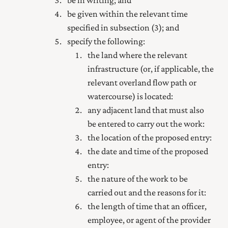
be in writing; and
be given within the relevant time
specified in subsection (3); and
specify the following:
the land where the relevant
infrastructure (or, if applicable, the
relevant overland flow path or
watercourse) is located:
any adjacent land that must also
be entered to carry out the work:
the location of the proposed entry:
the date and time of the proposed
entry:
the nature of the work to be
carried out and the reasons for it:
the length of time that an officer,
employee, or agent of the provider