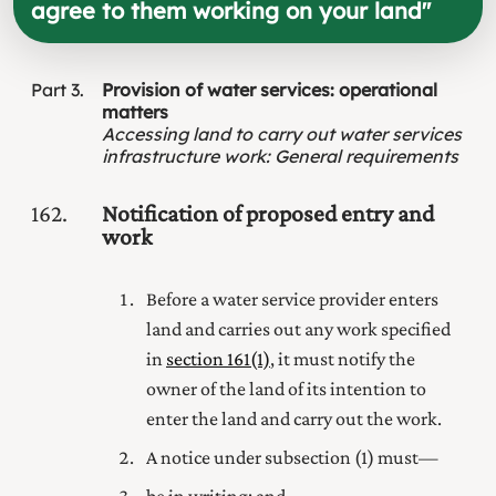
agree to them working on your land
"
Part
3
Provision of water services: operational
matters
Accessing land to carry out water services
infrastructure work
:
General requirements
162
Notification of proposed entry and
work
Before a water service provider enters
land and carries out any work specified
in
section 161(1)
, it must notify the
owner of the land of its intention to
enter the land and carry out the work.
A notice under subsection (1) must—