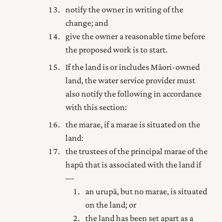
notify the owner in writing of the
change; and
give the owner a reasonable time before
the proposed work is to start.
If the land is or includes Māori-owned
land, the water service provider must
also notify the following in accordance
with this section:
the marae, if a marae is situated on the
land:
the trustees of the principal marae of the
hapū that is associated with the land if
—
an urupā, but no marae, is situated
on the land; or
the land has been set apart as a