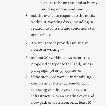
expects to be on the land or in any
building on the land; and
ask the owner to respond to the notice
within 10 working days, including in
relation to consent and conditions (as
applicable).
A water service provider must give
notice in writing—
at least 30 working days before the
proposed entry onto the land, unless
paragraph (b) or (c) applies; or
if the proposed work is maintaining,
completing, altering, renewing, or
replacing existing water services
infrastructure or an existing overland
flow path or watercourse, at least 10