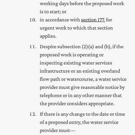
working days before the proposed work
is to start; or
in accordance with
section 177
, for
urgent work to which that section
applies.
Despite subsection (2) (a) and (b), if the
proposed work is operating or
inspecting existing water services
infrastructure or an existing overland
flow path or watercourse, a water service
provider must give reasonable notice by
telephone or in any other manner that
the provider considers appropriate.
If there is any change to the date or time
of a proposed entry, the water service
provider must—