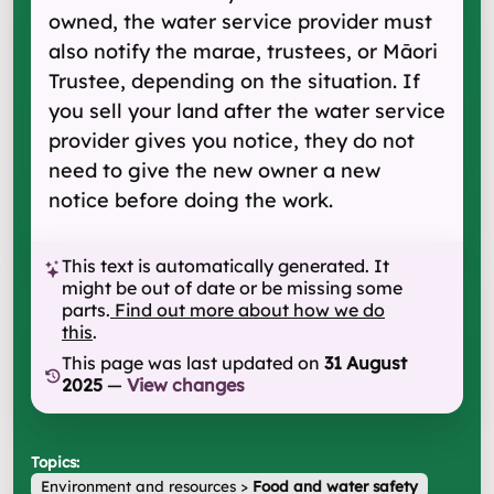
owned, the water service provider must
also notify the marae, trustees, or Māori
Trustee, depending on the situation. If
you sell your land after the water service
provider gives you notice, they do not
need to give the new owner a new
notice before doing the work.
This text is automatically generated. It
might be out of date or be missing some
parts.
Find out more about how we do
this
.
This page was last updated on
31 August
2025
—
View changes
Topics:
Environment and resources
>
Food and water safety