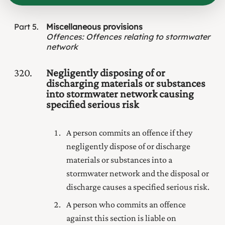
Part
5
Miscellaneous provisions
Offences
:
Offences relating to stormwater
network
320
Negligently disposing of or
discharging materials or substances
into stormwater network causing
specified serious risk
A person commits an offence if they
negligently dispose of or discharge
materials or substances into a
stormwater network and the disposal or
discharge causes a specified serious risk.
A person who commits an offence
against this section is liable on