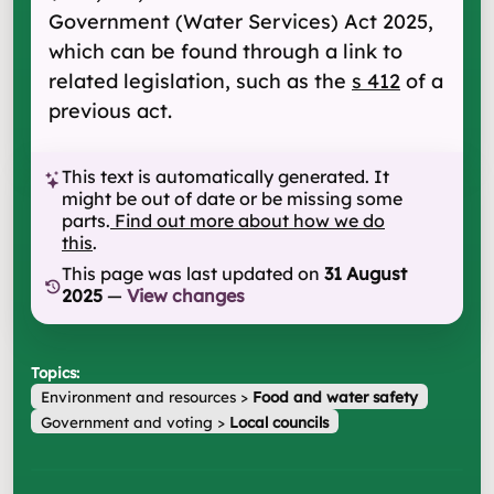
Government (Water Services) Act 2025,
which can be found through a link to
related legislation, such as the
s 412
of a
previous act.
This text is automatically generated. It
might be out of date or be missing some
parts.
Find out more about how we do
this
.
This page was last updated on
31 August
2025
—
View changes
Topics:
Environment and resources
>
Food and water safety
Government and voting
>
Local councils