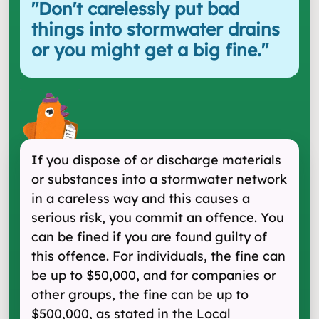
"
Don't carelessly put bad
things into stormwater drains
or you might get a big fine.
"
If you dispose of or discharge materials
or substances into a stormwater network
in a careless way and this causes a
serious risk, you commit an offence. You
can be fined if you are found guilty of
this offence. For individuals, the fine can
be up to $50,000, and for companies or
other groups, the fine can be up to
$500,000, as stated in the Local