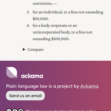
conviction,—
for an individual, to a fine not exceeding
$50,000:
for a body corporate or an
unincorporated body, to a fine not
exceeding $500,000.
Compare
Plain language law is a project by
Ackama
.
Send us an email