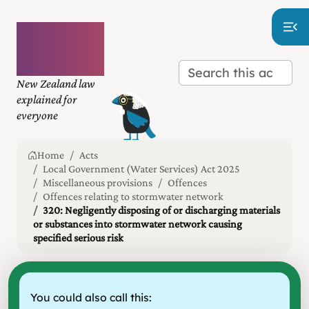
Plain
language
law
New Zealand law
explained for
everyone
Home
Acts
Local Government (Water Services) Act 2025
Miscellaneous provisions
Offences
Offences relating to stormwater network
320: Negligently disposing of or discharging materials
or substances into stormwater network causing
specified serious risk
You could also call this: