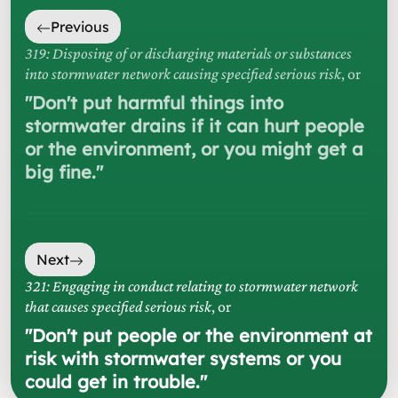
Previous
319: Disposing of or discharging materials or substances
into stormwater network causing specified serious risk
, or
"
Don't put harmful things into
stormwater drains if it can hurt people
or the environment, or you might get a
big fine.
"
Next
321: Engaging in conduct relating to stormwater network
that causes specified serious risk
, or
"
Don't put people or the environment at
risk with stormwater systems or you
could get in trouble.
"