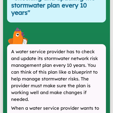
stormwater plan every 10
years
"
A water service provider has to check
and update its stormwater network risk
management plan every 10 years. You
can think of this plan like a blueprint to
help manage stormwater risks. The
provider must make sure the plan is
working well and make changes if
needed.
When a water service provider wants to