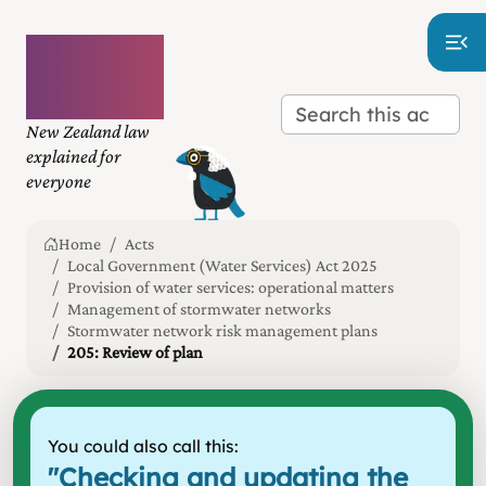
Plain
language
law
New Zealand law
explained for
everyone
Home
Acts
Local Government (Water Services) Act 2025
Provision of water services: operational matters
Management of stormwater networks
Stormwater network risk management plans
205: Review of plan
You could also call this:
"
Checking and updating the