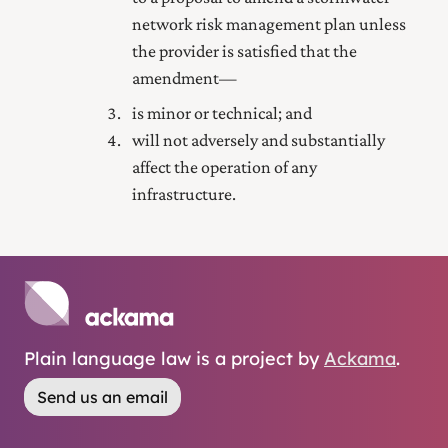
network risk management plan unless
the provider is satisfied that the
amendment—
is minor or technical; and
will not adversely and substantially
affect the operation of any
infrastructure.
Plain language law is a project by
Ackama
.
Send us an email