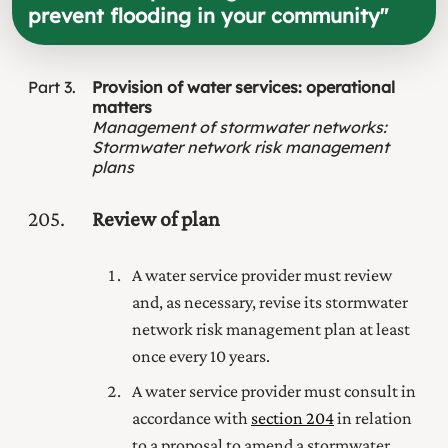
prevent flooding in your community
"
Part
3
Provision of water services: operational
matters
Management of stormwater networks
:
Stormwater network risk management
plans
205
Review of plan
A water service provider must review
and, as necessary, revise its stormwater
network risk management plan at least
once every 10 years.
A water service provider must consult in
accordance with
section 204
in relation
to a proposal to amend a stormwater