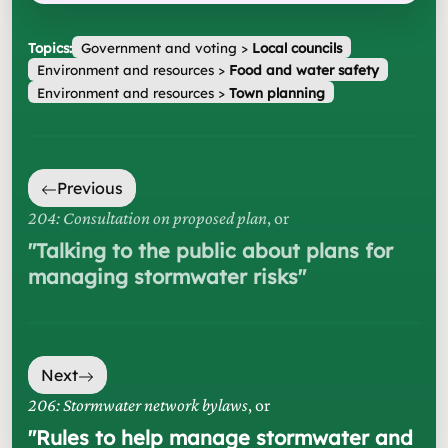
Topics:
Government and voting
>
Local councils
Environment and resources
>
Food and water safety
Environment and resources
>
Town planning
Previous
204: Consultation on proposed plan
, or
"
Talking to the public about plans for
managing stormwater risks
"
Next
206: Stormwater network bylaws
, or
"
Rules to help manage stormwater and