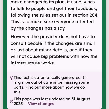
make changes to its plan, it usually has
to talk to people and get their feedback,
following the rules set out in
section 204
.
This is to make sure everyone affected
by the changes has a say.
However, the provider does not have to
consult people if the changes are small
or just about minor details, and if they
will not cause big problems with how the
infrastructure works.
This text is automatically generated. It
might be out of date or be missing some
parts.
Find out more about how we do
this
.
This page was last updated on
31 August
2025
—
View changes