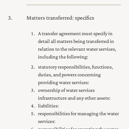
3
Matters transferred: specifics
A transfer agreement must specify in
detail all matters being transferred in
relation to the relevant water services,
including the following:
statutory responsibilities, functions,
duties, and powers concerning
providing water services:
ownership of water services
infrastructure and any other assets:
liabilities:
responsibilities for managing the water
services:
responsibilities for operating the water