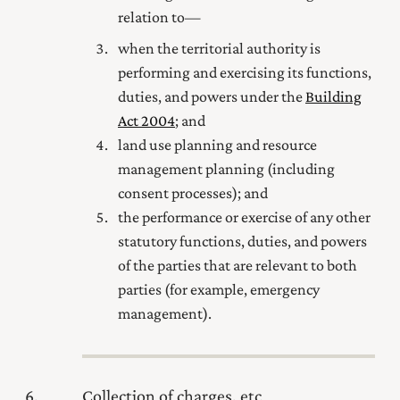
relation to—
when the territorial authority is
performing and exercising its functions,
duties, and powers under the
Building
Act 2004
; and
land use planning and resource
management planning (including
consent processes); and
the performance or exercise of any other
statutory functions, duties, and powers
of the parties that are relevant to both
parties (for example, emergency
management).
6
Collection of charges, etc