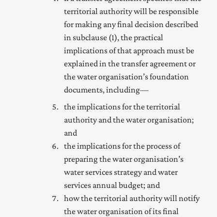
territorial authority will be responsible
for making any final decision described
in subclause (1), the practical
implications of that approach must be
explained in the transfer agreement or
the water organisation’s foundation
documents, including—
the implications for the territorial
authority and the water organisation;
and
the implications for the process of
preparing the water organisation’s
water services strategy and water
services annual budget; and
how the territorial authority will notify
the water organisation of its final