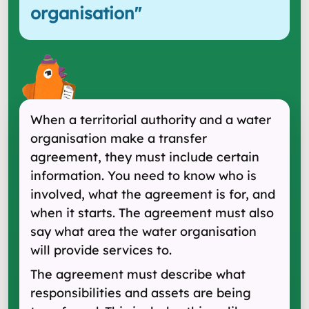
organisation
"
When a territorial authority and a water
organisation make a transfer
agreement, they must include certain
information. You need to know who is
involved, what the agreement is for, and
when it starts. The agreement must also
say what area the water organisation
will provide services to.
The agreement must describe what
responsibilities and assets are being