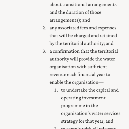
about transitional arrangements
and the duration of those
arrangements); and
any associated fees and expenses
that will be charged and retained
by the territorial authority; and
a confirmation that the territorial
authority will provide the water
organisation with sufficient
revenue each financial year to
enable the organisation—
to undertake the capital and
operating investment
programme in the
organisation’s water services
strategy for that year; and
to comply with all relevant