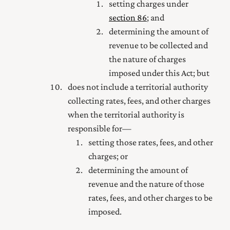
setting charges under
section 86
; and
determining the amount of
revenue to be collected and
the nature of charges
imposed under this Act; but
does not include a territorial authority
collecting rates, fees, and other charges
when the territorial authority is
responsible for—
setting those rates, fees, and other
charges; or
determining the amount of
revenue and the nature of those
rates, fees, and other charges to be
imposed.