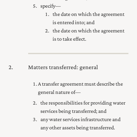
specify—
the date on which the agreement
is entered into; and
the date on which the agreement
is to take effect.
2
Matters transferred: general
A transfer agreement must describe the
general nature of—
the responsibilities for providing water
services being transferred; and
any water services infrastructure and
any other assets being transferred.