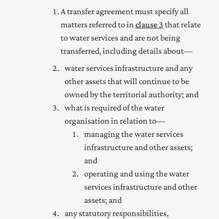
A transfer agreement must specify all
matters referred to in
clause 3
that relate
to water services and are not being
transferred, including details about—
water services infrastructure and any
other assets that will continue to be
owned by the territorial authority; and
what is required of the water
organisation in relation to—
managing the water services
infrastructure and other assets;
and
operating and using the water
services infrastructure and other
assets; and
any statutory responsibilities,