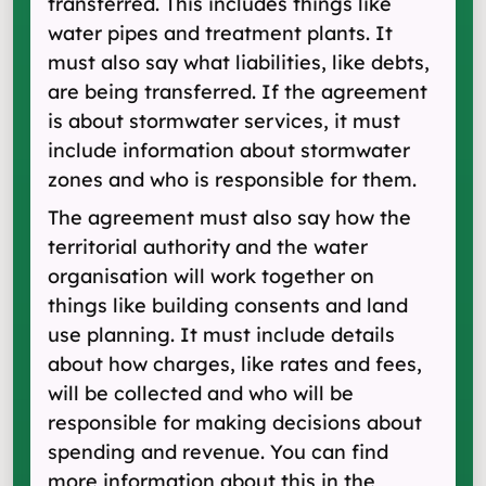
transferred. This includes things like
water pipes and treatment plants. It
must also say what liabilities, like debts,
are being transferred. If the agreement
is about stormwater services, it must
include information about stormwater
zones and who is responsible for them.
The agreement must also say how the
territorial authority and the water
organisation will work together on
things like building consents and land
use planning. It must include details
about how charges, like rates and fees,
will be collected and who will be
responsible for making decisions about
spending and revenue. You can find
more information about this in the