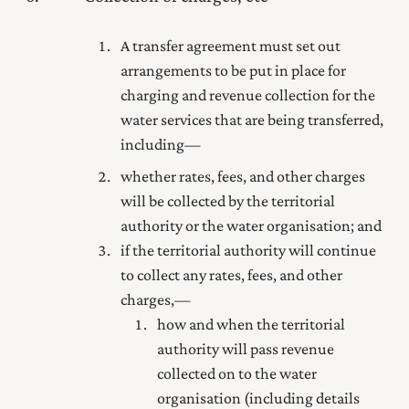
A transfer agreement must set out
arrangements to be put in place for
charging and revenue collection for the
water services that are being transferred,
including—
whether rates, fees, and other charges
will be collected by the territorial
authority or the water organisation; and
if the territorial authority will continue
to collect any rates, fees, and other
charges,—
how and when the territorial
authority will pass revenue
collected on to the water
organisation (including details