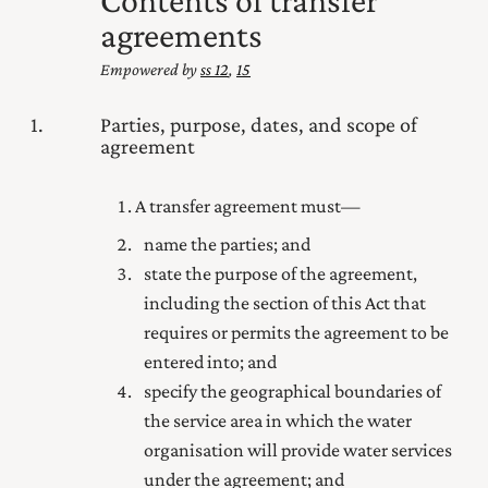
agreements
Empowered by
ss 12
,
15
1
Parties, purpose, dates, and scope of
agreement
A transfer agreement must—
name the parties; and
state the purpose of the agreement,
including the section of this Act that
requires or permits the agreement to be
entered into; and
specify the geographical boundaries of
the service area in which the water
organisation will provide water services
under the agreement; and