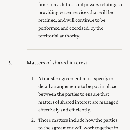
functions, duties, and powers relating to
providing water services that will be
retained, and will continue to be
performed and exercised, by the
territorial authority.
5
Matters of shared interest
A transfer agreement must specify in
detail arrangements to be put in place
between the parties to ensure that
matters of shared interest are managed
effectively and efficiently.
Those matters include how the parties
to the agreement will work together in