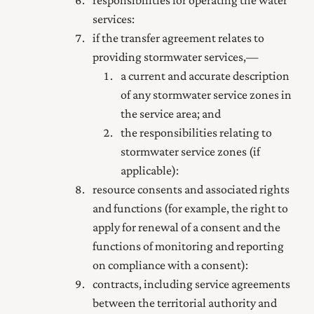
services:
if the transfer agreement relates to
providing stormwater services,—
a current and accurate description
of any stormwater service zones in
the service area; and
the responsibilities relating to
stormwater service zones (if
applicable):
resource consents and associated rights
and functions (for example, the right to
apply for renewal of a consent and the
functions of monitoring and reporting
on compliance with a consent):
contracts, including service agreements
between the territorial authority and