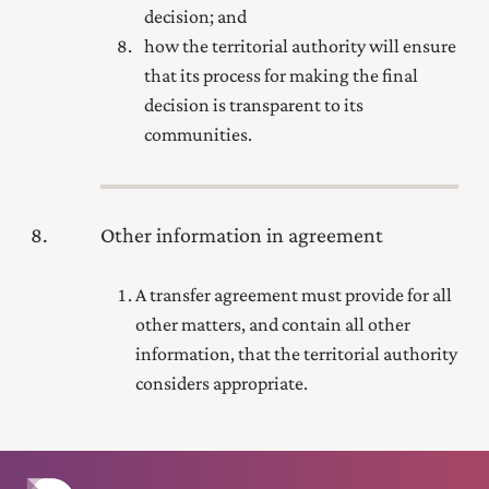
decision; and
how the territorial authority will ensure
that its process for making the final
decision is transparent to its
communities.
8
Other information in agreement
A transfer agreement must provide for all
other matters, and contain all other
information, that the territorial authority
considers appropriate.