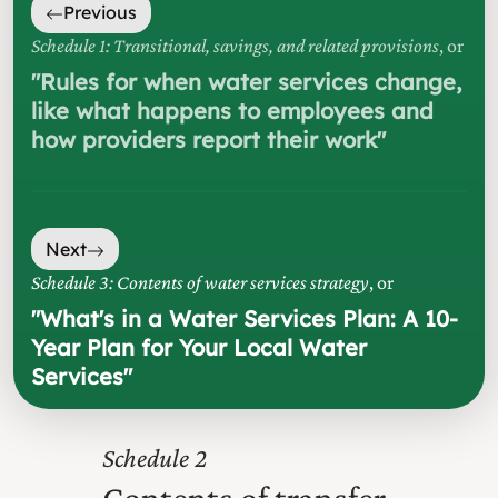
Previous
Schedule 1: Transitional, savings, and related provisions
, or
"
Rules for when water services change,
like what happens to employees and
how providers report their work
"
Next
Schedule 3: Contents of water services strategy
, or
"
What's in a Water Services Plan: A 10-
Year Plan for Your Local Water
Services
"
2
Contents of transfer