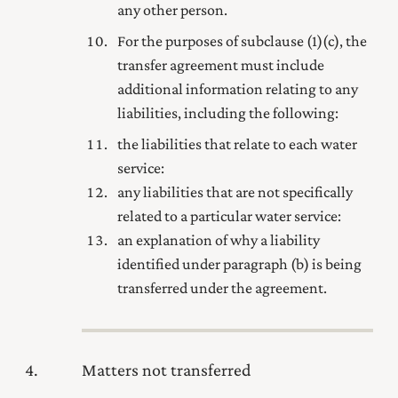
any other person.
For the purposes of subclause (1) (c), the
transfer agreement must include
additional information relating to any
liabilities, including the following:
the liabilities that relate to each water
service:
any liabilities that are not specifically
related to a particular water service:
an explanation of why a liability
identified under paragraph (b) is being
transferred under the agreement.
4
Matters not transferred