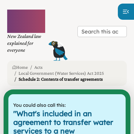
Plain
language
law
New Zealand law
explained for
everyone
Home
Acts
Local Government (Water Services) Act 2025
Schedule 2: Contents of transfer agreements
You could also call this:
"
What's included in an
agreement to transfer water
services to a new