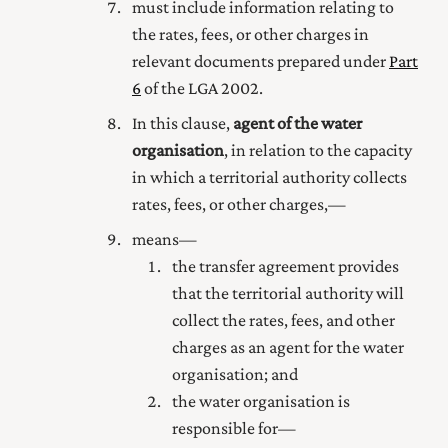
must include information relating to
the rates, fees, or other charges in
relevant documents prepared under
Part
6
of the LGA 2002.
In this clause,
agent of the water
organisation
, in relation to the capacity
in which a territorial authority collects
rates, fees, or other charges,—
means—
the transfer agreement provides
that the territorial authority will
collect the rates, fees, and other
charges as an agent for the water
organisation; and
the water organisation is
responsible for—