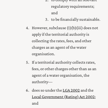
regulatory requirements;
and
to be financially sustainable.
However, subclause (1) (b) (iii) does not
apply if the territorial authority is
collecting the rates, fees, and other
charges as an agent of the water
organisation.
If a territorial authority collects rates,
fees, or other charges other than as an
agent of a water organisation, the
authority—
does so under the
LGA 2002
and the
Local Government (Rating) Act 2002
;
and