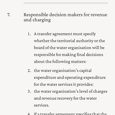
7
Responsible decision makers for revenue
and charging
A transfer agreement must specify
whether the territorial authority or the
board of the water organisation will be
responsible for making final decisions
about the following matters:
the water organisation’s capital
expenditure and operating expenditure
for the water services it provides:
the water organisation’s level of charges
and revenue recovery for the water
services.
If a transfer agreement specifies that the