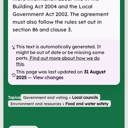
Building Act 2004 and the Local
Government Act 2002. The agreement
must also follow the rules set out in
section 86 and clause 3.
This text is automatically generated. It
might be out of date or be missing some
parts.
Find out more about how we do
this
.
This page was last updated on
31 August
2025
—
View changes
Topics:
Government and voting
>
Local councils
Environment and resources
>
Food and water safety