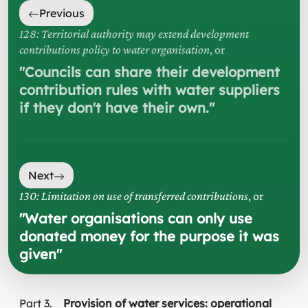
Previous
128: Territorial authority may extend development
contributions policy to water organisation
, or
"
Councils can share their development
contribution rules with water suppliers
if they don't have their own.
"
Next
130: Limitation on use of transferred contributions
, or
"
Water organisations can only use
donated money for the purpose it was
given
"
Part
3
Provision of water services: operational