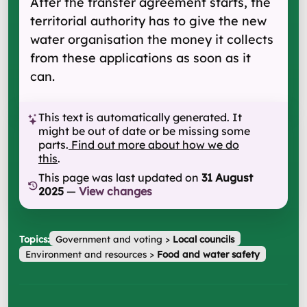
After the transfer agreement starts, the
territorial authority has to give the new
water organisation the money it collects
from these applications as soon as it
can.
This text is automatically generated. It
might be out of date or be missing some
parts.
Find out more about how we do
this
.
This page was last updated on
31 August
2025
—
View changes
Topics:
Government and voting
>
Local councils
Environment and resources
>
Food and water safety