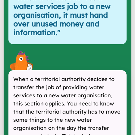
water services job to a new
organisation, it must hand
over unused money and
information.
"
When a territorial authority decides to
transfer the job of providing water
services to a new water organisation,
this section applies. You need to know
that the territorial authority has to move
some things to the new water
organisation on the day the transfer