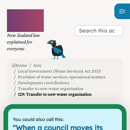
Plain
language
law
New Zealand law
explained for
everyone
Home
Acts
Local Government (Water Services) Act 2025
Provision of water services: operational matters
Development contributions
Transfer to new water organisation
129: Transfer to new water organisation
You could also call this:
"
When a council moves its