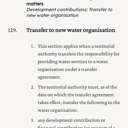
matters
Development contributions
:
Transfer to
new water organisation
129
Transfer to new water organisation
This section applies when a territorial
authority transfers the responsibility for
providing water services to a water
organisation under a transfer
agreement.
The territorial authority must, as of the
date on which the transfer agreement
takes effect, transfer the following to the
water organisation:
any development contribution or
financial contribution (or any part of a