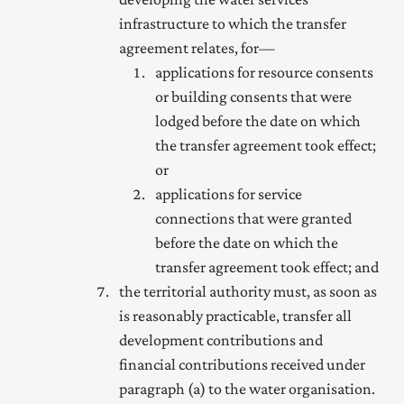
infrastructure to which the transfer
agreement relates, for—
applications for resource consents
or building consents that were
lodged before the date on which
the transfer agreement took effect;
or
applications for service
connections that were granted
before the date on which the
transfer agreement took effect; and
the territorial authority must, as soon as
is reasonably practicable, transfer all
development contributions and
financial contributions received under
paragraph (a) to the water organisation.