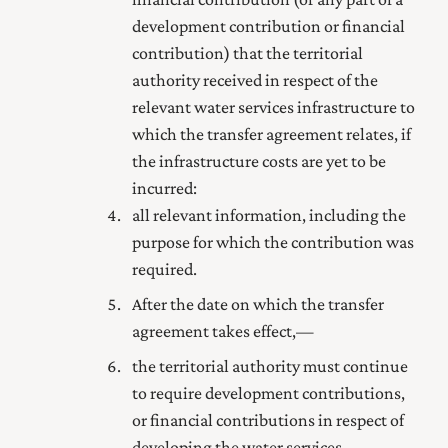
development contribution or financial
contribution) that the territorial
authority received in respect of the
relevant water services infrastructure to
which the transfer agreement relates, if
the infrastructure costs are yet to be
incurred:
all relevant information, including the
purpose for which the contribution was
required.
After the date on which the transfer
agreement takes effect,—
the territorial authority must continue
to require development contributions,
or financial contributions in respect of
developing the water services