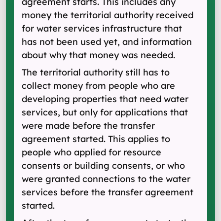
agreement starts. This includes any
money the territorial authority received
for water services infrastructure that
has not been used yet, and information
about why that money was needed.
The territorial authority still has to
collect money from people who are
developing properties that need water
services, but only for applications that
were made before the transfer
agreement started. This applies to
people who applied for resource
consents or building consents, or who
were granted connections to the water
services before the transfer agreement
started.