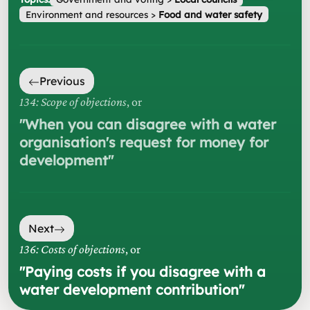
Environment and resources
>
Food and water safety
Previous
134: Scope of objections
, or
"
When you can disagree with a water
organisation's request for money for
development
"
Next
136: Costs of objections
, or
"
Paying costs if you disagree with a
water development contribution
"