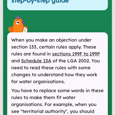
step-by-step guide
"
When you make an objection under
section 133, certain rules apply. These
rules are found in
sections 199F to 199P
and
Schedule 13A
of the LGA 2002. You
need to read these rules with some
changes to understand how they work
for water organisations.
You have to replace some words in these
rules to make them fit water
organisations. For example, when you
see "territorial authority", you should