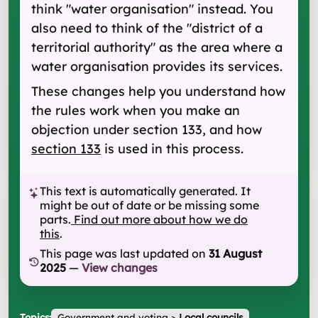
think "water organisation" instead. You
also need to think of the "district of a
territorial authority" as the area where a
water organisation provides its services.
These changes help you understand how
the rules work when you make an
objection under section 133, and how
section 133
is used in this process.
This text is automatically generated. It
might be out of date or be missing some
parts.
Find out more about how we do
this
.
This page was last updated on
31 August
2025
—
View changes
Topics:
Government and voting
>
Local councils