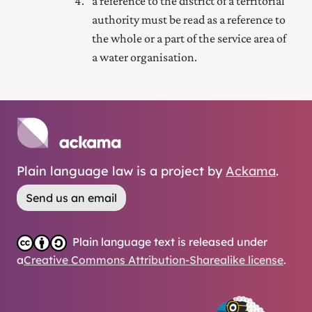
a reference to the district of a territorial
authority must be read as a reference to
the whole or a part of the service area of
a water organisation.
Plain language law is a project by
Ackama
.
Send us an email
Plain language text is released under
a
Creative Commons Attribution-Sharealike license
.