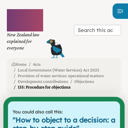
Plain
language
law
New Zealand law
explained for
everyone
Home
Acts
Local Government (Water Services) Act 2025
Provision of water services: operational matters
Development contributions
Objections
135: Procedure for objections
You could also call this:
"
How to object to a decision: a