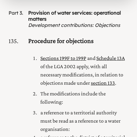
Part
3
Provision of water services: operational
matters
Development contributions
:
Objections
135
Procedure for objections
Sections 199F to 199P
and
Schedule 13A
of the LGA 2002 apply, with all
necessary modifications, in relation to
objections made under
section 133
.
The modifications include the
following:
a reference to a territorial authority
must be read as a reference to a water
organisation: