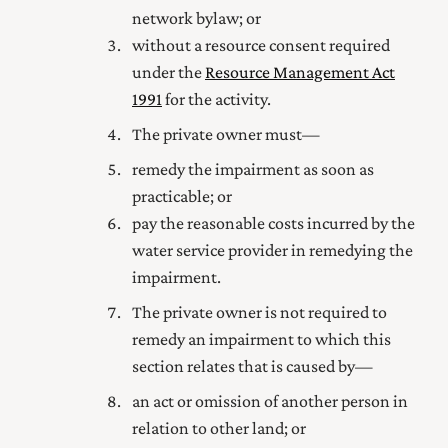
network bylaw; or
without a resource consent required
under the
Resource Management Act
1991
for the activity.
The private owner must—
remedy the impairment as soon as
practicable; or
pay the reasonable costs incurred by the
water service provider in remedying the
impairment.
The private owner is not required to
remedy an impairment to which this
section relates that is caused by—
an act or omission of another person in
relation to other land; or