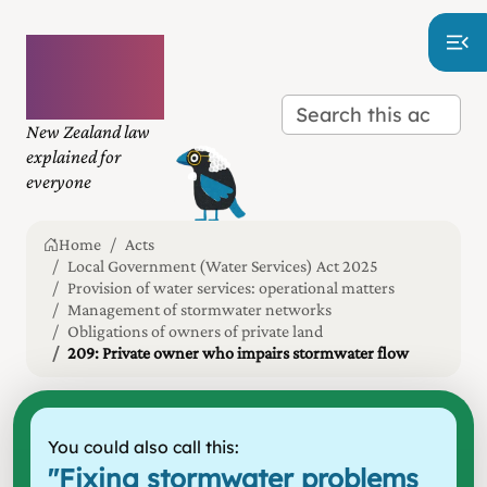
Plain
language
law
New Zealand law
explained for
everyone
Home
Acts
Local Government (Water Services) Act 2025
Provision of water services: operational matters
Management of stormwater networks
Obligations of owners of private land
209: Private owner who impairs stormwater flow
You could also call this:
"
Fixing stormwater problems