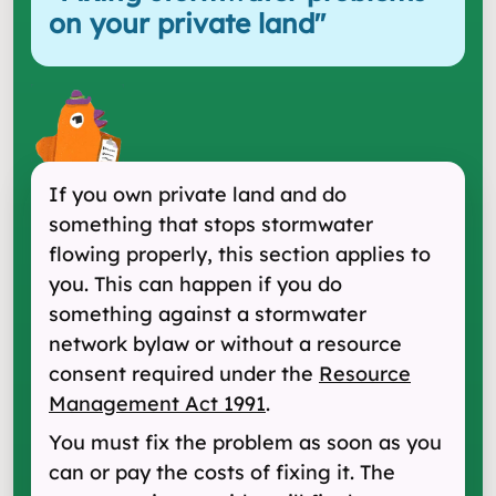
on your private land
"
If you own private land and do
something that stops stormwater
flowing properly, this section applies to
you. This can happen if you do
something against a stormwater
network bylaw or without a resource
consent required under the
Resource
Management Act 1991
.
You must fix the problem as soon as you
can or pay the costs of fixing it. The