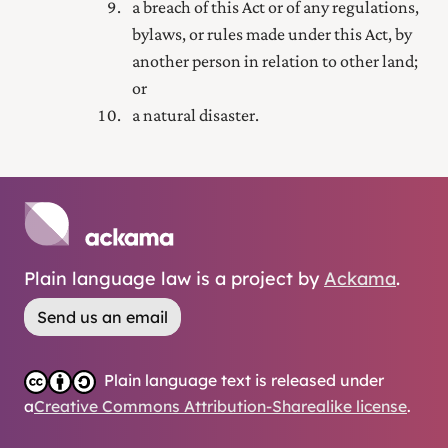
a breach of this Act or of any regulations,
bylaws, or rules made under this Act, by
another person in relation to other land;
or
a natural disaster.
Plain language law is a project by
Ackama
.
Send us an email
Plain language text is released under
a
Creative Commons Attribution-Sharealike license
.