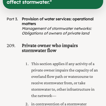
affect stormwater.
"
Part
3
Provision of water services: operational
matters
Management of stormwater networks
:
Obligations of owners of private land
209
Private owner who impairs
stormwater flow
This section applies if any activity of a
private owner impairs the capacity of an
overland flow path or watercourse to
receive stormwater from, or take
stormwater to, other infrastructure in
the network—
in contravention of a stormwater