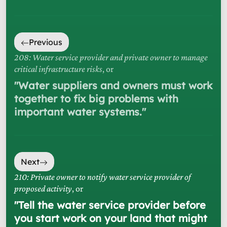
Previous
208: Water service provider and private owner to manage
critical infrastructure risks
, or
"
Water suppliers and owners must work
together to fix big problems with
important water systems.
"
Next
210: Private owner to notify water service provider of
proposed activity
, or
"
Tell the water service provider before
you start work on your land that might