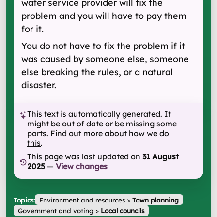
water service provider will fix the
problem and you will have to pay them
for it.
You do not have to fix the problem if it
was caused by someone else, someone
else breaking the rules, or a natural
disaster.
This text is automatically generated. It
might be out of date or be missing some
parts.
Find out more about how we do
this
.
This page was last updated on
31 August
2025
—
View changes
Topics:
Environment and resources
>
Town planning
Government and voting
>
Local councils