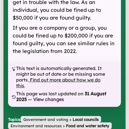
get in trouble with the law. As an
individual, you could be fined up to
$50,000 if you are found guilty.
If you are a company or a group, you
could be fined up to $200,000 if you are
found guilty, you can see similar rules in
the legislation from 2022.
This text is automatically generated. It
might be out of date or be missing some
parts.
Find out more about how we do
this
.
This page was last updated on
31 August
2025
—
View changes
Topics:
Government and voting
>
Local councils
Environment and resources
>
Food and water safety