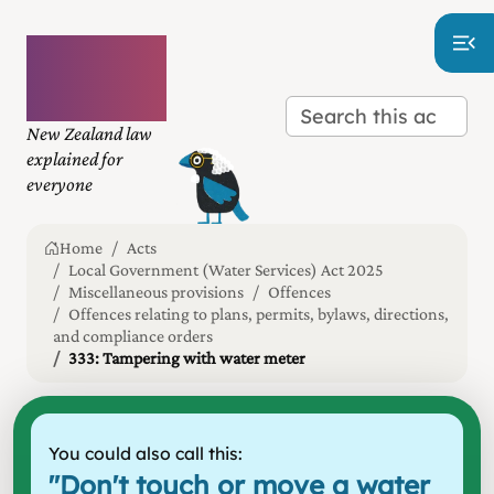
Plain
language
law
New Zealand law
explained for
everyone
Home
Acts
Local Government (Water Services) Act 2025
Miscellaneous provisions
Offences
Offences relating to plans, permits, bylaws, directions,
and compliance orders
333: Tampering with water meter
You could also call this:
"
Don't touch or move a water