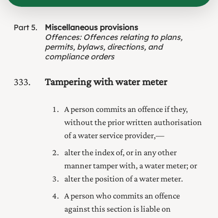
Part
5
Miscellaneous provisions
Offences
:
Offences relating to plans,
permits, bylaws, directions, and
compliance orders
333
Tampering with water meter
A person commits an offence if they,
without the prior written authorisation
of a water service provider,—
alter the index of, or in any other
manner tamper with, a water meter; or
alter the position of a water meter.
A person who commits an offence
against this section is liable on