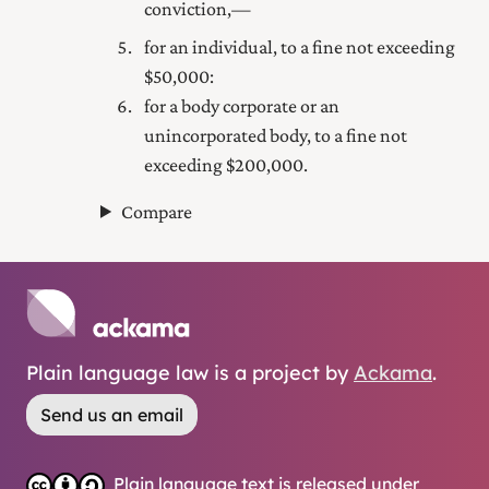
conviction,—
for an individual, to a fine not exceeding
$50,000:
for a body corporate or an
unincorporated body, to a fine not
exceeding $200,000.
Compare
Plain language law is a project by
Ackama
.
Send us an email
Plain language text is released under