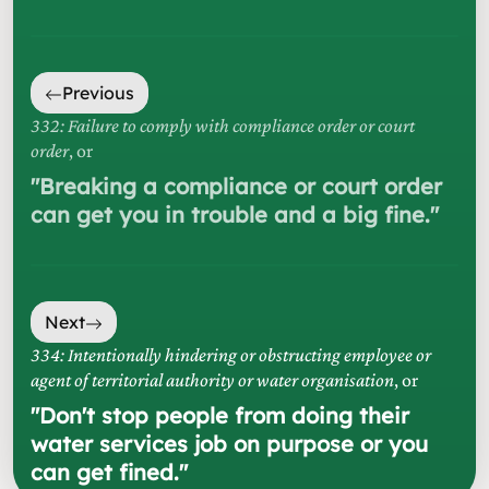
Previous
332: Failure to comply with compliance order or court
order
, or
"
Breaking a compliance or court order
can get you in trouble and a big fine.
"
Next
334: Intentionally hindering or obstructing employee or
agent of territorial authority or water organisation
, or
"
Don't stop people from doing their
water services job on purpose or you
can get fined.
"