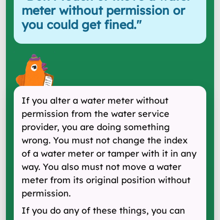
meter without permission or
you could get fined.
"
If you alter a water meter without
permission from the water service
provider, you are doing something
wrong. You must not change the index
of a water meter or tamper with it in any
way. You also must not move a water
meter from its original position without
permission.
If you do any of these things, you can