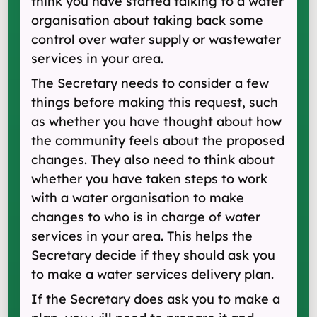
think you have started talking to a water
organisation about taking back some
control over water supply or wastewater
services in your area.
The Secretary needs to consider a few
things before making this request, such
as whether you have thought about how
the community feels about the proposed
changes. They also need to think about
whether you have taken steps to work
with a water organisation to make
changes to who is in charge of water
services in your area. This helps the
Secretary decide if they should ask you
to make a water services delivery plan.
If the Secretary does ask you to make a