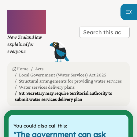
Plain
language
law
New Zealand law
explained for
everyone
Home
Acts
Local Government (Water Services) Act 2025
Structural arrangements for providing water services
Water services delivery plans
83: Secretary may require territorial authority to
submit water services delivery plan
You could also call this:
"
The government can ask