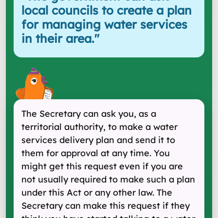
local councils to create a plan
for managing water services
in their area.
"
The Secretary can ask you, as a
territorial authority, to make a water
services delivery plan and send it to
them for approval at any time. You
might get this request even if you are
not usually required to make such a plan
under this Act or any other law. The
Secretary can make this request if they