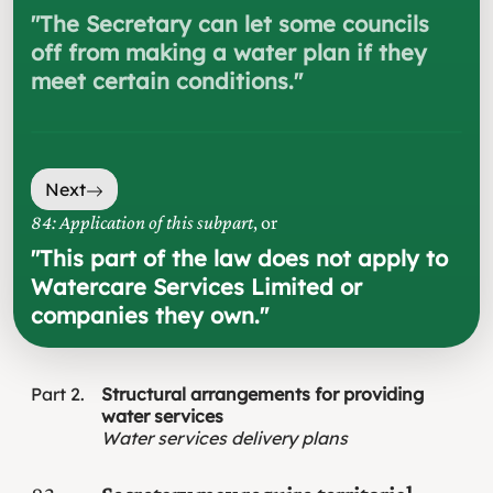
"
The Secretary can let some councils
off from making a water plan if they
meet certain conditions.
"
Next
84: Application of this subpart
, or
"
This part of the law does not apply to
Watercare Services Limited or
companies they own.
"
Part
2
Structural arrangements for providing
water services
Water services delivery plans