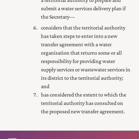
submit a water services delivery plan if
the Secretary—
considers that the territorial authority
has taken steps to enter into a new
transfer agreement with a water
organisation that returns some or all
responsibility for providing water
supply services or wastewater services in
its district to the territorial authority;
and
has considered the extent to which the
territorial authority has consulted on
the proposed new transfer agreement.