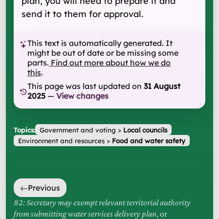
plan, you will need to prepare it and
send it to them for approval.
This text is automatically generated. It
might be out of date or be missing some
parts.
Find out more about how we do
this
.
This page was last updated on
31 August
2025
—
View changes
Topics:
Government and voting
>
Local councils
Environment and resources
>
Food and water safety
Previous
82: Secretary may exempt relevant territorial authority
from submitting water services delivery plan
, or