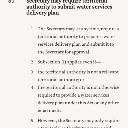
83
Secretary may require territorial
authority to submit water services
delivery plan
The Secretary may, at any time, require a
territorial authority to prepare a water
services delivery plan and submit it to
the Secretary for approval.
Subsection (1) applies even if—
the territorial authority is not a relevant
territorial authority; or
the territorial authority is not otherwise
required to provide a water services
delivery plan under this Act or any other
enactment.
However, the Secretary may only require
a territorial authority to prepare and