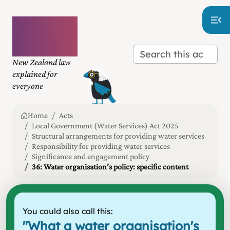
Plain
language
law
New Zealand law
explained for
everyone
Home
Acts
Local Government (Water Services) Act 2025
Structural arrangements for providing water services
Responsibility for providing water services
Significance and engagement policy
36: Water organisation’s policy: specific content
You could also call this:
"
What a water organisation's