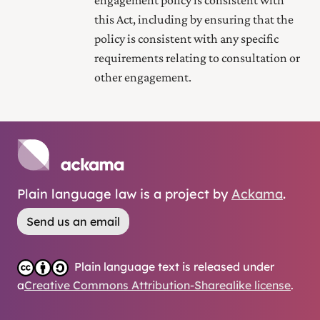
this Act, including by ensuring that the
policy is consistent with any specific
requirements relating to consultation or
other engagement.
Plain language law is a project by
Ackama
.
Send us an email
Plain language text is released under
a
Creative Commons Attribution-Sharealike license
.