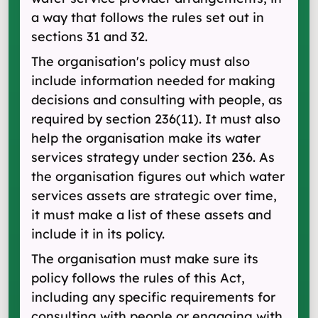
a way that follows the rules set out in
sections 31 and 32.
The organisation's policy must also
include information needed for making
decisions and consulting with people, as
required by section 236(11). It must also
help the organisation make its water
services strategy under section 236. As
the organisation figures out which water
services assets are strategic over time,
it must make a list of these assets and
include it in its policy.
The organisation must make sure its
policy follows the rules of this Act,
including any specific requirements for
consulting with people or engaging with