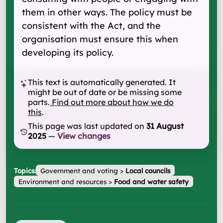
them in other ways. The policy must be
consistent with the Act, and the
organisation must ensure this when
developing its policy.
This text is automatically generated. It
might be out of date or be missing some
parts.
Find out more about how we do
this
.
This page was last updated on
31 August
2025
—
View changes
Topics:
Government and voting
>
Local councils
Environment and resources
>
Food and water safety