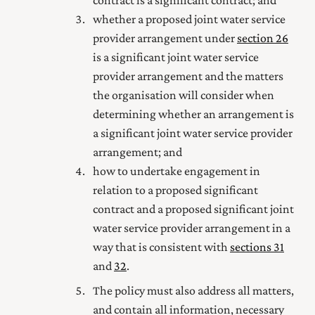
whether a proposed joint water service
provider arrangement under
section 26
is a significant joint water service
provider arrangement and the matters
the organisation will consider when
determining whether an arrangement is
a significant joint water service provider
arrangement; and
how to undertake engagement in
relation to a proposed significant
contract and a proposed significant joint
water service provider arrangement in a
way that is consistent with
sections 31
and
32
.
The policy must also address all matters,
and contain all information, necessary