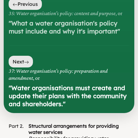
Previous
35: Water organisation’s policy: content and purpose
, or
"
What a water organisation's policy
must include and why it's important
"
Next
37: Water organisation’s policy: preparation and
amendment
, or
"
Water organisations must create and
update their plans with the community
and shareholders.
"
Part
2
Structural arrangements for providing
water services