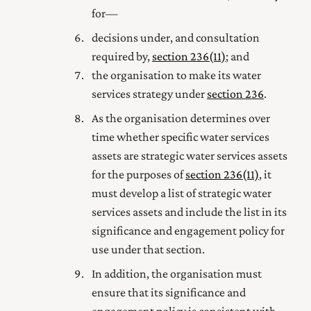
for—
decisions under, and consultation
required by,
section 236(11)
; and
the organisation to make its water
services strategy under
section 236
.
As the organisation determines over
time whether specific water services
assets are strategic water services assets
for the purposes of
section 236(11)
, it
must develop a list of strategic water
services assets and include the list in its
significance and engagement policy for
use under that section.
In addition, the organisation must
ensure that its significance and
engagement policy is consistent with