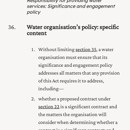
Responsibility for providing water
services
:
Significance and engagement
policy
36
Water organisation’s policy: specific
content
Without limiting
section 35
, a water
organisation must ensure that its
significance and engagement policy
addresses all matters that any provision
of this Act requires it to address,
including—
whether a proposed contract under
section 22
is a significant contract and
the matters the organisation will
consider when determining whether a
contract is a significant contract; and