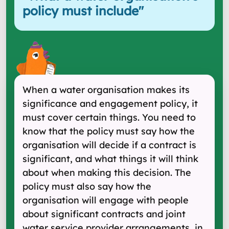
policy must include
"
When a water organisation makes its
significance and engagement policy, it
must cover certain things. You need to
know that the policy must say how the
organisation will decide if a contract is
significant, and what things it will think
about when making this decision. The
policy must also say how the
organisation will engage with people
about significant contracts and joint
water service provider arrangements, in