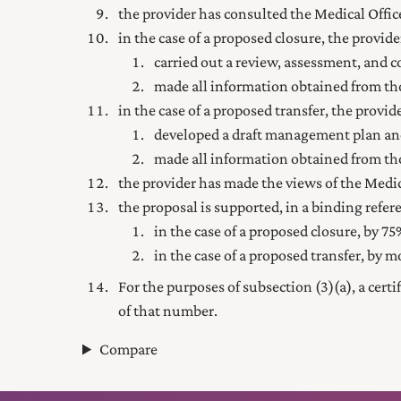
the provider has consulted the Medical Officer
in the case of a proposed closure, the provi
carried out a review, assessment, and
made all information obtained from tho
in the case of a proposed transfer, the provi
developed a draft management plan an
made all information obtained from tho
the provider has made the views of the Medica
the proposal is supported, in a binding re
in the case of a proposed closure, by 75%
in the case of a proposed transfer, by m
For the purposes of subsection (3) (a), a cert
of that number.
Compare