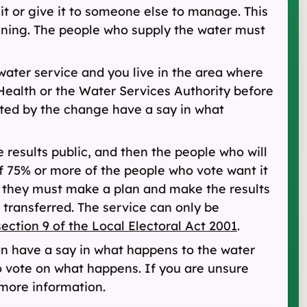
it or give it to someone else to manage. This
running. The people who supply the water must
water service and you live in the area where
Health or the Water Services Authority before
cted by the change have a say in what
 results public, and then the people who will
if 75% or more of the people who vote want it
, they must make a plan and make the results
 transferred. The service can only be
section 9 of the Local Electoral Act 2001
.
n have a say in what happens to the water
o vote on what happens. If you are unsure
 more information.