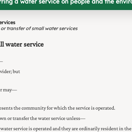
erring a water service on people and the envi
ervices
 or transfer of small water services
l water service
e—
vider; but
der may—
presents the community for which the service is operated.
own or transfer the water service unless—
ater service is operated and they are ordinarily resident in the 