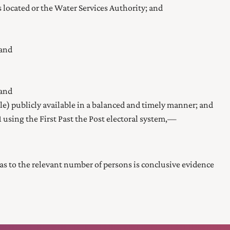
is located or the Water Services Authority; and
 and
 and
ble) publicly available in a balanced and timely manner; and
1
using the First Past the Post electoral system,—
er as to the relevant number of persons is conclusive evidence