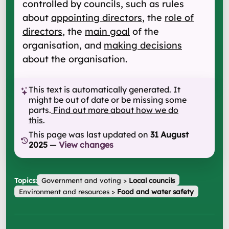
controlled by councils, such as rules
about
appointing directors
, the
role of
directors
, the
main goal
of the
organisation, and
making decisions
about the organisation.
This text is automatically generated. It
might be out of date or be missing some
parts.
Find out more about how we do
this
.
This page was last updated on
31 August
2025
—
View changes
Topics:
Government and voting
>
Local councils
Environment and resources
>
Food and water safety