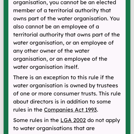
organisation, you cannot be an elected
member of a territorial authority that
owns part of the water organisation. You
also cannot be an employee of a
territorial authority that owns part of the
water organisation, or an employee of
any other owner of the water
organisation, or an employee of the
water organisation itself.
There is an exception to this rule if the
water organisation is owned by trustees
of one or more consumer trusts. This rule
about directors is in addition to some
rules in the
Companies Act 1993
.
Some rules in the
LGA 2002
do not apply
to water organisations that are