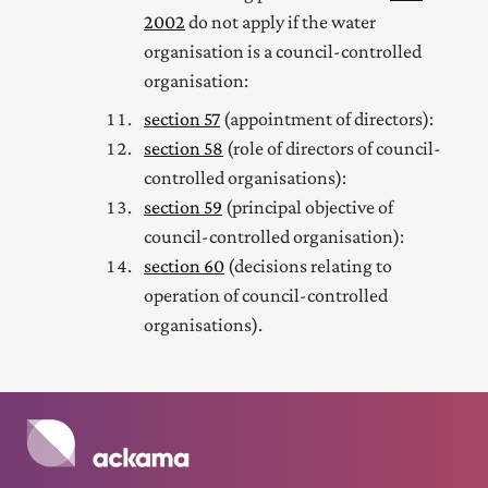
2002
do not apply if the water
organisation is a council-controlled
organisation:
section 57
(appointment of directors):
section 58
(role of directors of council-
controlled organisations):
section 59
(principal objective of
council-controlled organisation):
section 60
(decisions relating to
operation of council-controlled
organisations).