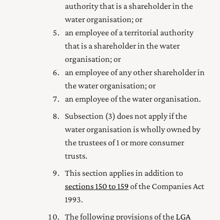
authority that is a shareholder in the
water organisation; or
an employee of a territorial authority
that is a shareholder in the water
organisation; or
an employee of any other shareholder in
the water organisation; or
an employee of the water organisation.
Subsection (3) does not apply if the
water organisation is wholly owned by
the trustees of 1 or more consumer
trusts.
This section applies in addition to
sections 150 to 159
of the Companies Act
1993
.
The following provisions of the
LGA