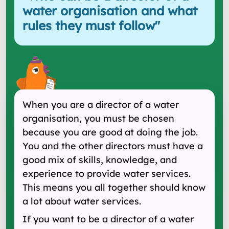
water organisation and what
rules they must follow
"
When you are a director of a water
organisation, you must be chosen
because you are good at doing the job.
You and the other directors must have a
good mix of skills, knowledge, and
experience to provide water services.
This means you all together should know
a lot about water services.
If you want to be a director of a water