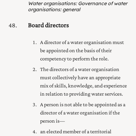
Water organisations
:
Governance of water
organisations: general
48
Board directors
A director of a water organisation must
be appointed on the basis of their
competency to perform the role.
The directors of a water organisation
must collectively have an appropriate
mix of skills, knowledge, and experience
in relation to providing water services.
A person is not able to be appointed as a
director of a water organisation if the
person is—
an elected member of a territorial