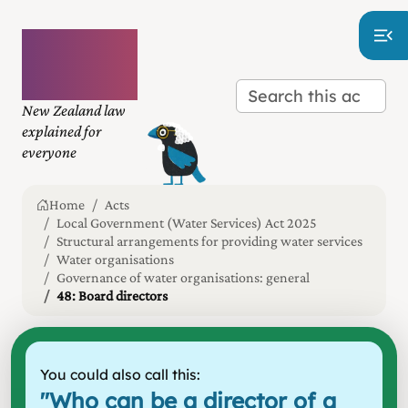
Plain
language
law
New Zealand law
explained for
everyone
Home
Acts
Local Government (Water Services) Act 2025
Structural arrangements for providing water services
Water organisations
Governance of water organisations: general
48: Board directors
You could also call this:
"
Who can be a director of a