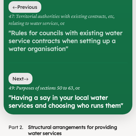
Previous
47: Territorial authorities with existing contracts, etc,
relating to water services
, or
"
Rules for councils with existing water
service contracts when setting up a
water organisation
"
Next
49: Purposes of sections 50 to 63
, or
"
Having a say in your local water
services and choosing who runs them
"
Part
2
Structural arrangements for providing
water services