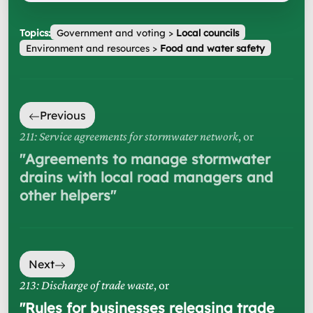
Topics:
Government and voting
>
Local councils
Environment and resources
>
Food and water safety
Previous
211: Service agreements for stormwater network
, or
"
Agreements to manage stormwater
drains with local road managers and
other helpers
"
Next
213: Discharge of trade waste
, or
"
Rules for businesses releasing trade