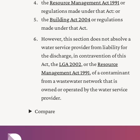
the
Resource Management Act 1991
or
regulations made under that Act: or
the
Building Act 2004
or regulations
made under that Act.
However, this section does not absolve a
water service provider from liability for
the discharge, in contravention of this
Act, the
LGA 2002
, or the
Resource
Management Act 1991
, of a contaminant
from a wastewater network that is
owned or operated by the water service
provider.
Compare