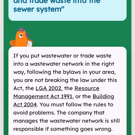
and trade waste into the
sewer system
"
If you put wastewater or trade waste
into a wastewater network in the right
way, following the bylaws in your area,
you are not breaking the law under this
Act, the
LGA 2002
, the
Resource
Management Act 1991
, or the
Building
Act 2004
. You must follow the rules to
avoid problems. The company that
manages the wastewater network is still
responsible if something goes wrong.