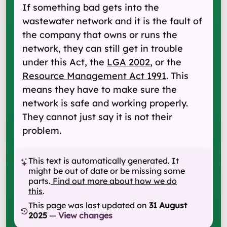
If something bad gets into the
wastewater network and it is the fault of
the company that owns or runs the
network, they can still get in trouble
under this Act, the
LGA 2002
, or the
Resource Management Act 1991
. This
means they have to make sure the
network is safe and working properly.
They cannot just say it is not their
problem.
This text is automatically generated. It
might be out of date or be missing some
parts.
Find out more about how we do
this
.
This page was last updated on
31 August
2025
—
View changes