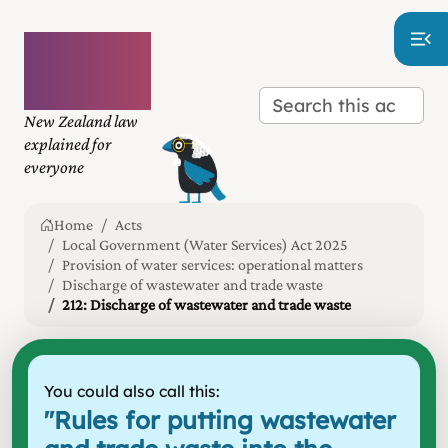
Plain
language
law
New Zealand law
explained for
everyone
Home
Acts
Local Government (Water Services) Act 2025
Provision of water services: operational matters
Discharge of wastewater and trade waste
212: Discharge of wastewater and trade waste
You could also call this:
"
Rules for putting wastewater