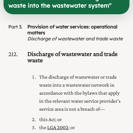
waste into the wastewater system
"
Part
3
Provision of water services: operational
matters
Discharge of wastewater and trade waste
212
Discharge of wastewater and trade
waste
The discharge of wastewater or trade
waste into a wastewater network in
accordance with the bylaws that apply
in the relevant water service provider’s
service area is not a breach of—
this Act; or
the
LGA 2002
; or