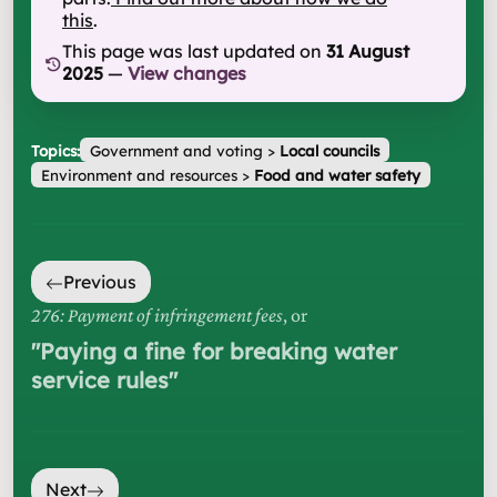
this
.
This page was last updated on
31 August
2025
—
View changes
Topics:
Government and voting
>
Local councils
Environment and resources
>
Food and water safety
Previous
276: Payment of infringement fees
, or
"
Paying a fine for breaking water
service rules
"
Next