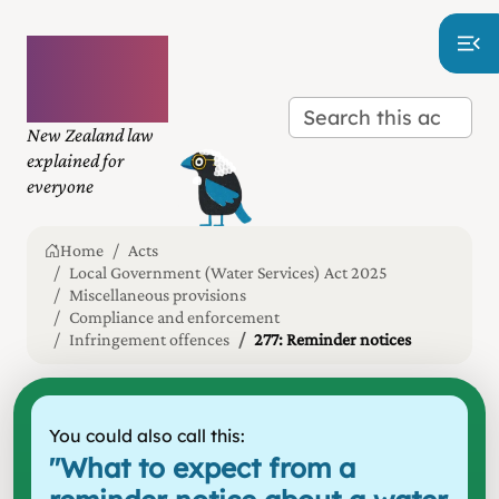
Plain
language
law
New Zealand law
explained for
everyone
Home
Acts
Local Government (Water Services) Act 2025
Miscellaneous provisions
Compliance and enforcement
Infringement offences
277: Reminder notices
You could also call this:
"
What to expect from a