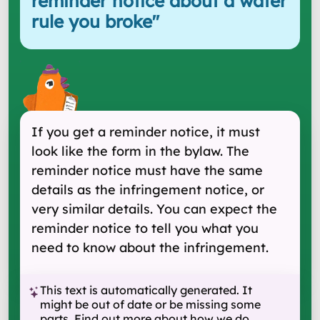
reminder notice about a water
rule you broke
"
If you get a reminder notice, it must
look like the form in the bylaw. The
reminder notice must have the same
details as the infringement notice, or
very similar details. You can expect the
reminder notice to tell you what you
need to know about the infringement.
This text is automatically generated. It
might be out of date or be missing some
parts.
Find out more about how we do