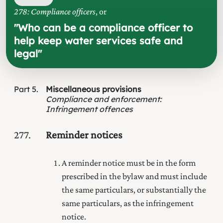
278: Compliance officers
, or
"
Who can be a compliance officer to
help keep water services safe and
legal
"
Part
5
Miscellaneous provisions
Compliance and enforcement
:
Infringement offences
277
Reminder notices
A reminder notice must be in the form
prescribed in the bylaw and must include
the same particulars, or substantially the
same particulars, as the infringement
notice.