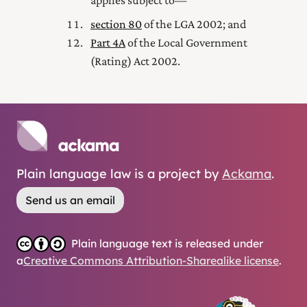
applies subject to—
section 80
of the LGA 2002; and
Part 4A
of the Local Government
(Rating) Act 2002
.
Plain language law is a project by
Ackama
.
Send us an email
Plain language text is released under
a
Creative Commons Attribution-Sharealike license
.