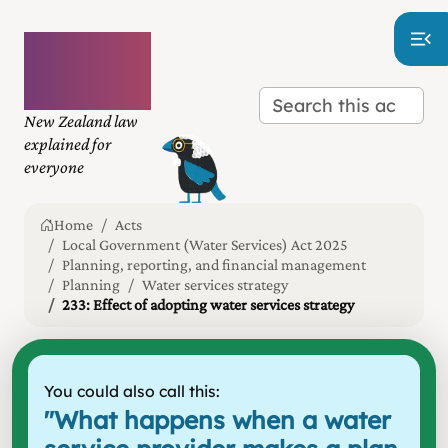
Plain
language
law
New Zealand law
explained for
everyone
Home
Acts
Local Government (Water Services) Act 2025
Planning, reporting, and financial management
Planning
Water services strategy
233: Effect of adopting water services strategy
You could also call this:
"
What happens when a water