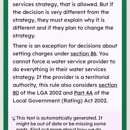
services strategy, that is allowed. But if
the decision is very different from the
strategy, they must explain why it is
different and if they plan to change the
strategy.
There is an exception for decisions about
setting charges under
section 86
. You
cannot force a water service provider to
do everything in their water services
strategy. If the provider is a territorial
authority, this rule also considers
section
80
of the LGA 2002 and
Part 4A
of the
Local Government (Rating) Act 2002.
This text is automatically generated. It
might be out of date or be missing some
parts.
Find out more about how we do