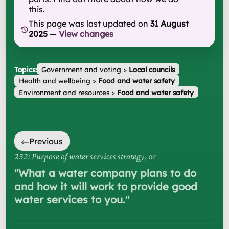
this
.
This page was last updated on
31 August
2025
—
View changes
Topics:
Government and voting
>
Local councils
Health and wellbeing
>
Food and water safety
Environment and resources
>
Food and water safety
Previous
232: Purpose of water services strategy
, or
"
What a water company plans to do
and how it will work to provide good
water services to you.
"