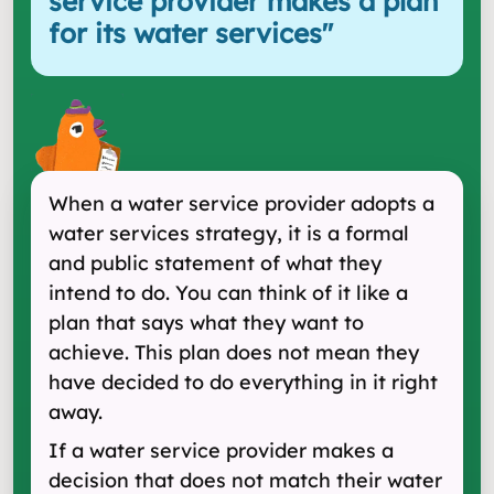
service provider makes a plan
for its water services
"
When a water service provider adopts a
water services strategy, it is a formal
and public statement of what they
intend to do. You can think of it like a
plan that says what they want to
achieve. This plan does not mean they
have decided to do everything in it right
away.
If a water service provider makes a
decision that does not match their water