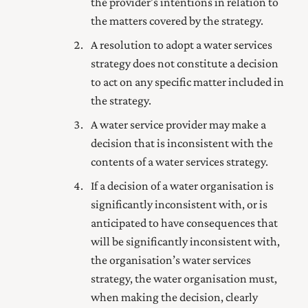
the provider’s intentions in relation to
the matters covered by the strategy.
A resolution to adopt a water services
strategy does not constitute a decision
to act on any specific matter included in
the strategy.
A water service provider may make a
decision that is inconsistent with the
contents of a water services strategy.
If a decision of a water organisation is
significantly inconsistent with, or is
anticipated to have consequences that
will be significantly inconsistent with,
the organisation’s water services
strategy, the water organisation must,
when making the decision, clearly