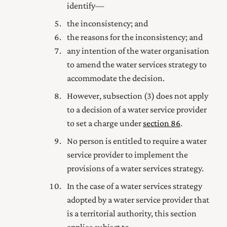
identify—
the inconsistency; and
the reasons for the inconsistency; and
any intention of the water organisation
to amend the water services strategy to
accommodate the decision.
However, subsection (3) does not apply
to a decision of a water service provider
to set a charge under
section 86
.
No person is entitled to require a water
service provider to implement the
provisions of a water services strategy.
In the case of a water services strategy
adopted by a water service provider that
is a territorial authority, this section