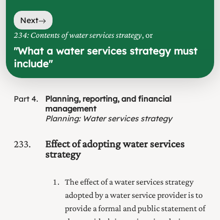
Next
234: Contents of water services strategy
, or
"
What a water services strategy must
include
"
Part
4
Planning, reporting, and financial
management
Planning
:
Water services strategy
233
Effect of adopting water services
strategy
The effect of a water services strategy
adopted by a water service provider is to
provide a formal and public statement of