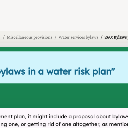
5
Miscellaneous provisions
Water services bylaws
260: Bylaws 
ylaws in a water risk plan
"
nt plan, it might include a proposal about bylaws 
ng one, or getting rid of one altogether, as menti