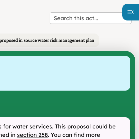
proposed in source water risk management plan
for water services. This proposal could be
oned in
section 258
. You can find more