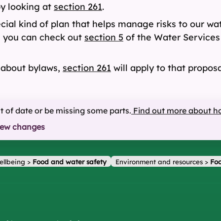
y looking at
section 261
.
ial kind of plan that helps manage risks to our wa
, you can check out
section 5
of the Water Services 
l about bylaws,
section 261
will apply to that proposa
ut of date or be missing some parts.
Find out more about h
iew changes
ellbeing
>
Food and water safety
Environment and resources
>
Foo