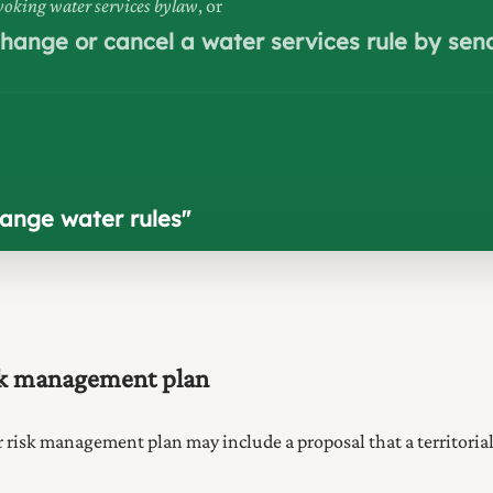
oking water services bylaw
, or
 change or cancel a water services rule by se
hange water rules
"
isk management plan
r risk management plan may include a proposal that a territoria