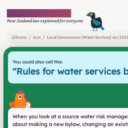
Plain language law
New Zealand law explained for everyone
Home
Acts
Local Government (Water Services) Act 202
You could also call this:
"
Rules for water services b
When you look at a source water risk manageme
about making a new bylaw, changing an existi