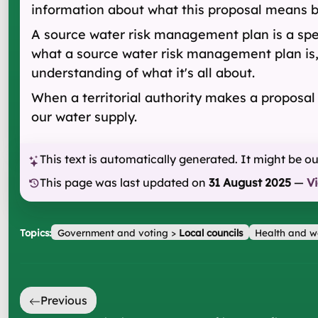
information about what this proposal means b
A source water risk management plan is a spec
what a source water risk management plan is
understanding of what it's all about.
When a territorial authority makes a proposa
our water supply.
This text is automatically generated. It might be o
This page was last updated on
31 August 2025
—
V
Topics:
Government and voting
>
Local councils
Health and w
Previous