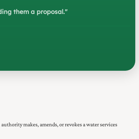
nding them a proposal.
"
l authority makes, amends, or revokes a water services