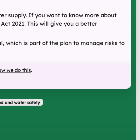
ter supply. If you want to know more about
Act 2021. This will give you a better
l, which is part of the plan to manage risks to
ow we do this
.
d and water safety