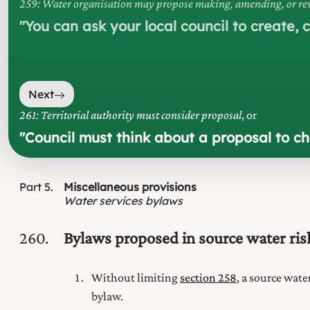
259: Water organisation may propose making, amending, or rev
"
You can ask your local council to create,
Next
261: Territorial authority must consider proposal
, or
"
Council must think about a proposal to c
Part
5
Miscellaneous provisions
Water services bylaws
260
Bylaws proposed in source water r
Without limiting
section 258
, a source wate
bylaw.