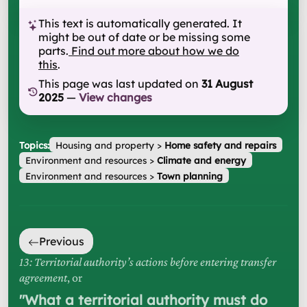
This text is automatically generated. It
might be out of date or be missing some
parts.
Find out more about how we do
this
.
This page was last updated on
31 August
2025
—
View changes
Topics:
Housing and property
>
Home safety and repairs
Environment and resources
>
Climate and energy
Environment and resources
>
Town planning
Previous
13: Territorial authority’s actions before entering transfer
agreement
, or
"
What a territorial authority must do