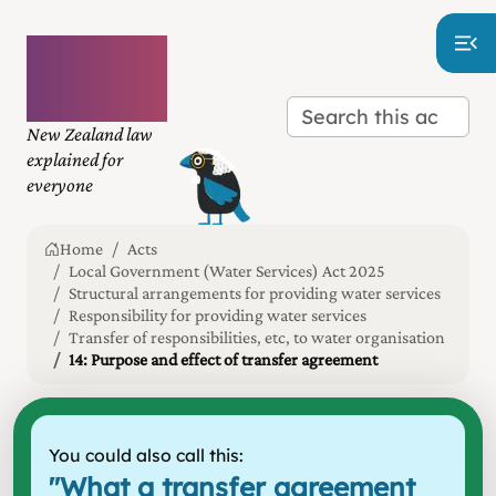
Plain
language
law
New Zealand law
explained for
everyone
Home
Acts
Local Government (Water Services) Act 2025
Structural arrangements for providing water services
Responsibility for providing water services
Transfer of responsibilities, etc, to water organisation
14: Purpose and effect of transfer agreement
You could also call this:
"
What a transfer agreement