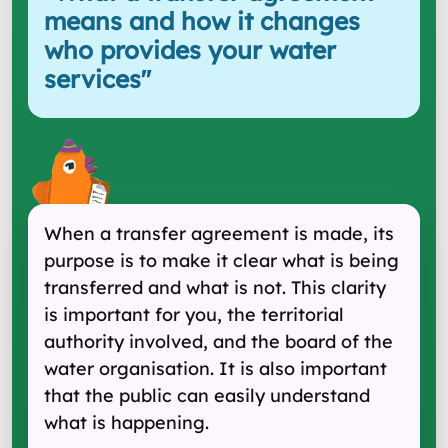
means and how it changes
who provides your water
services
"
When a transfer agreement is made, its
purpose is to make it clear what is being
transferred and what is not. This clarity
is important for you, the territorial
authority involved, and the board of the
water organisation. It is also important
that the public can easily understand
what is happening.