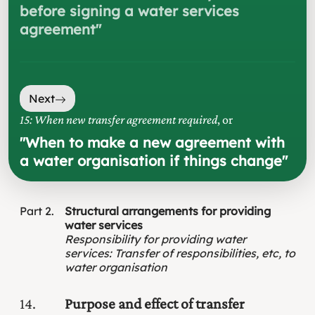
before signing a water services
agreement
"
Next
15: When new transfer agreement required
, or
"
When to make a new agreement with
a water organisation if things change
"
Part
2
Structural arrangements for providing
water services
Responsibility for providing water
services
:
Transfer of responsibilities, etc, to
water organisation
14
Purpose and effect of transfer