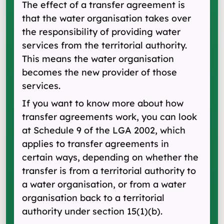
The effect of a transfer agreement is
that the water organisation takes over
the responsibility of providing water
services from the territorial authority.
This means the water organisation
becomes the new provider of those
services.
If you want to know more about how
transfer agreements work, you can look
at Schedule 9 of the LGA 2002, which
applies to transfer agreements in
certain ways, depending on whether the
transfer is from a territorial authority to
a water organisation, or from a water
organisation back to a territorial
authority under section 15(1) (b).