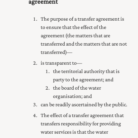
agreement
The purpose of a transfer agreement is
to ensure that the effect of the
agreement (the matters that are
transferred and the matters that are not
transferred)—
is transparent to—
the territorial authority that is
party to the agreement; and
the board of the water
organisation; and
can be readily ascertained by the public.
The effect of a transfer agreement that
transfers responsibility for providing
water services is that the water