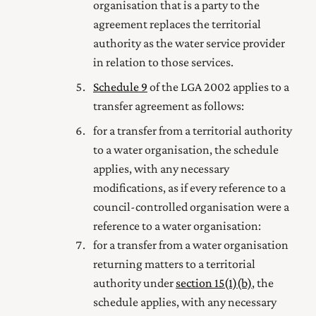
organisation that is a party to the
agreement replaces the territorial
authority as the water service provider
in relation to those services.
Schedule 9
of the LGA 2002 applies to a
transfer agreement as follows:
for a transfer from a territorial authority
to a water organisation, the schedule
applies, with any necessary
modifications, as if every reference to a
council-controlled organisation were a
reference to a water organisation:
for a transfer from a water organisation
returning matters to a territorial
authority under
section 15(1) (b)
, the
schedule applies, with any necessary