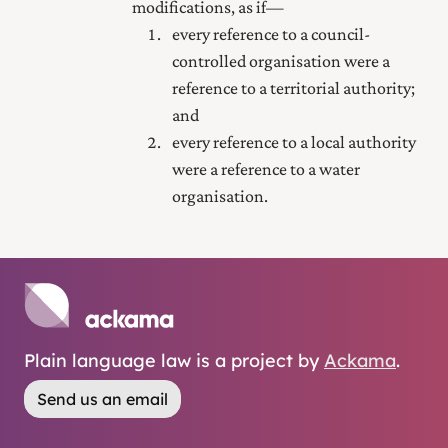
modifications, as if—
every reference to a council-
controlled organisation were a
reference to a territorial authority;
and
every reference to a local authority
were a reference to a water
organisation.
Plain language law is a project by
Ackama
.
Send us an email