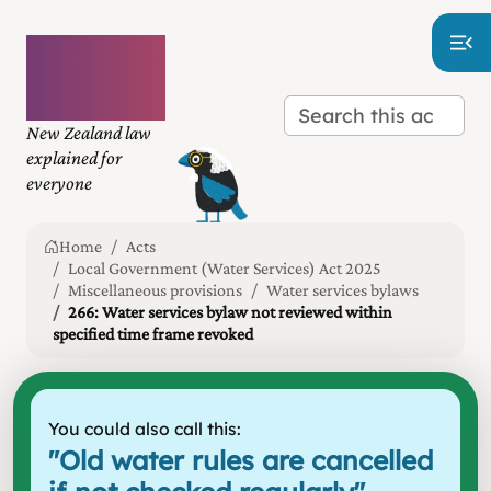
Plain
language
law
New Zealand law
explained for
everyone
Home
Acts
Local Government (Water Services) Act 2025
Miscellaneous provisions
Water services bylaws
266: Water services bylaw not reviewed within
specified time frame revoked
You could also call this:
"
Old water rules are cancelled