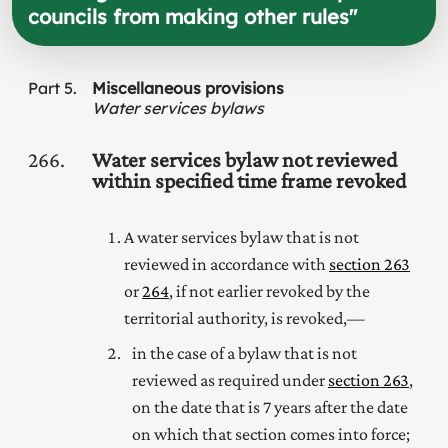
councils from making other rules
"
Part
5
Miscellaneous provisions
Water services bylaws
266
Water services bylaw not reviewed
within specified time frame revoked
A water services bylaw that is not
reviewed in accordance with
section 263
or
264
, if not earlier revoked by the
territorial authority, is revoked,—
in the case of a bylaw that is not
reviewed as required under
section 263
,
on the date that is 7 years after the date
on which that section comes into force;