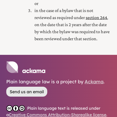
or
in the case of a bylaw that is not
reviewed as required under
section 264
,
on the date that is 2 years after the date
by which the bylaw was required to have
been reviewed under that section.
Plain language law is a project by
Ackama
.
Send us an email
Plain language text is released under
a
Creative Commons Attribution-Sharealike license
.