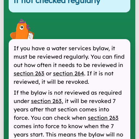
if not checked regularly
"
If you have a water services bylaw, it
must be reviewed regularly. You can find
out how often it needs to be reviewed in
section 263
or
section 264
. If it is not
reviewed, it will be revoked.
If the bylaw is not reviewed as required
under
section 263
, it will be revoked 7
years after that section comes into
force. You can check when
section 263
comes into force to know when the 7
years start. This means the bylaw will no