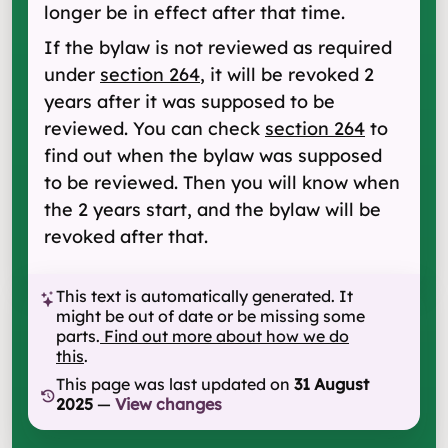
longer be in effect after that time.
If the bylaw is not reviewed as required
under
section 264
, it will be revoked 2
years after it was supposed to be
reviewed. You can check
section 264
to
find out when the bylaw was supposed
to be reviewed. Then you will know when
the 2 years start, and the bylaw will be
revoked after that.
This text is automatically generated. It
might be out of date or be missing some
parts.
Find out more about how we do
this
.
This page was last updated on
31 August
2025
—
View changes