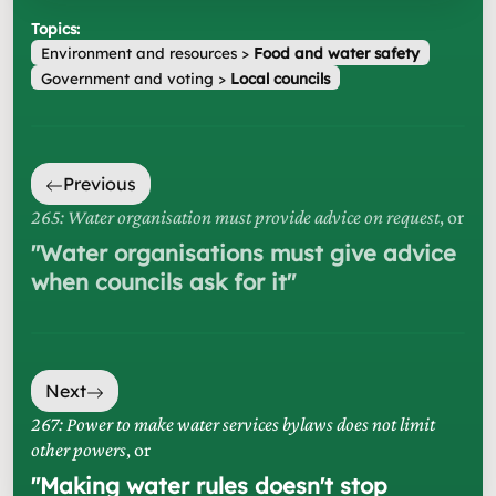
Topics:
Environment and resources
>
Food and water safety
Government and voting
>
Local councils
Previous
265: Water organisation must provide advice on request
, or
"
Water organisations must give advice
when councils ask for it
"
Next
267: Power to make water services bylaws does not limit
other powers
, or
"
Making water rules doesn't stop