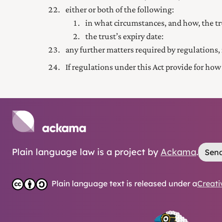
either or both of the following:
in what circumstances, and how, the t
the trust’s expiry date:
any further matters required by regulations, 
If regulations under this Act provide for how
Plain language law is a project by
Ackama
.
Send
Plain language text is released under a
Creati