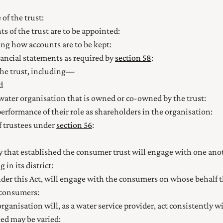
of the trust:
s of the trust are to be appointed:
ing how accounts are to be kept:
nancial statements as required by
section 58
:
 the trust, including—
d
water organisation that is owned or co-owned by the trust:
performance of their role as shareholders in the organisation:
of trustees under
section 56
:
y that established the consumer trust will engage with one anoth
n its district:
under this Act, will engage with the consumers on whose behalf 
consumers:
rganisation will, as a water service provider, act consistently w
ed may be varied: