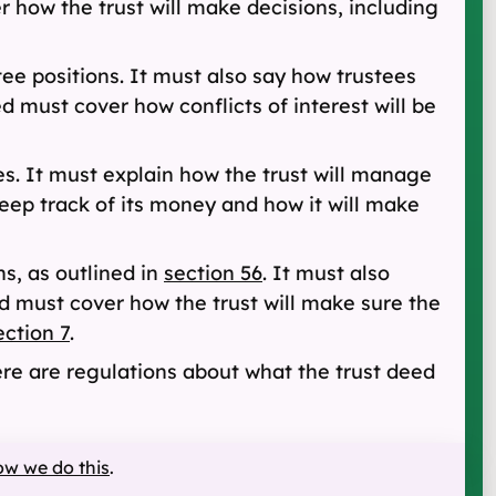
er how the trust will make decisions, including
ee positions. It must also say how trustees
d must cover how conflicts of interest will be
es. It must explain how the trust will manage
keep track of its money and how it will make
ns, as outlined in
section 56
. It must also
ed must cover how the trust will make sure the
ection 7
.
re are regulations about what the trust deed
ow we do this
.