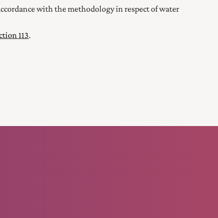
n accordance with the methodology in respect of water
ction 113
.