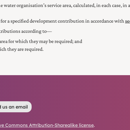
 water organisation’s service area, calculated, in each case, i
nt for a specified development contribution in accordance with
se
tributions according to—
 area for which they may be required; and
ich they are required.
 us an email
ve Commons Attribution-Sharealike license
.