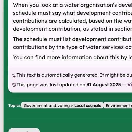
When you look at a water organisation's devel
schedule must say what development contribut
contributions are calculated, based on the wa
development contribution, as stated in section
The schedule must list development contributio
contributions by the type of water services ac
You can find more information about this by l
This text is automatically generated. It might be o
This page was last updated on
31 August 2025
—
V
Topics:
Government and voting
>
Local councils
Environment 