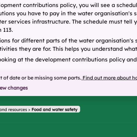
opment contributions policy, you will see a schedu
ions you have to pay in the water organisation's s
ter services infrastructure. The schedule must tell
 113.
ns for different parts of the water organisation's 
tivities they are for. This helps you understand wh
ooking at the development contributions policy an
ut of date or be missing some parts.
Find out more about h
iew changes
and resources
>
Food and water safety