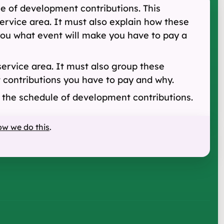
le of development contributions. This
ervice area. It must also explain how these
 you what event will make you have to pay a
service area. It must also group these
at contributions you have to pay and why.
d the schedule of development contributions.
ow we do this
.