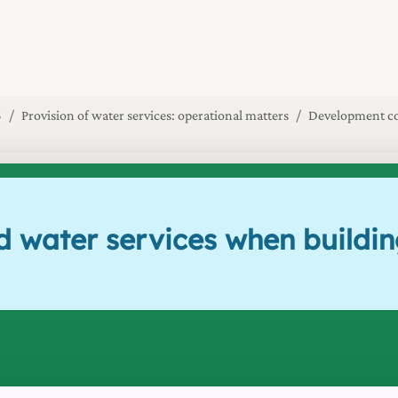
5
Provision of water services: operational matters
Development co
d water services when buildin