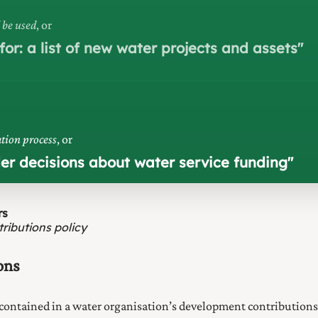
 be used
, or
or: a list of new water projects and assets
"
tion process
, or
der decisions about water service funding
"
rs
ributions policy
ons
contained in a water organisation’s development contribution