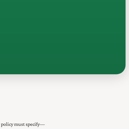
s policy must specify—