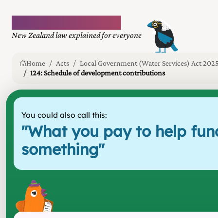
Plain language law
New Zealand law explained for everyone
Home
Acts
Local Government (Water Services) Act 202
124: Schedule of development contributions
You could also call this:
"
What you pay to help fun
something
"