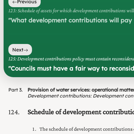
Previous
123: Schedule of assets for which development contributions will
"
What development contributions will pay f
Next
125: Development contributions policy must contain reconsidera
"
Councils must have a fair way to reconsi
Part
3
Provision of water services: operational matte
Development contributions
:
Development cont
124
Schedule of development contributi
The schedule of development contributions 