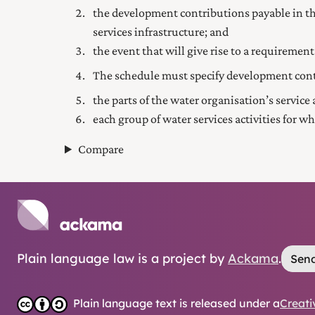
the development contributions payable in the
services infrastructure; and
the event that will give rise to a requireme
The schedule must specify development con
the parts of the water organisation’s service
each group of water services activities for wh
Compare
Plain language law is a project by
Ackama
.
Send
Plain language text is released under a
Creati