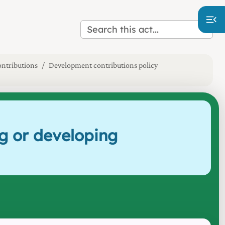
ntributions
Development contributions policy
g or developing