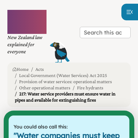
Plain
language
law
New Zealand law
explained for
everyone
Home
Acts
Local Government (Water Services) Act 2025
Provision of water services: operational matters
Other operational matters
Fire hydrants
217: Water service providers must ensure water in
pipes and available for extinguishing fires
You could also call this:
"
Water companies must keep