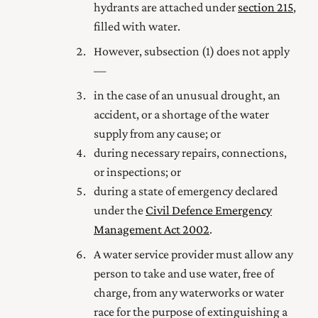
hydrants are attached under
section 215
,
filled with water.
However, subsection (1) does not apply
—
in the case of an unusual drought, an
accident, or a shortage of the water
supply from any cause; or
during necessary repairs, connections,
or inspections; or
during a state of emergency declared
under the
Civil Defence Emergency
Management Act 2002
.
A water service provider must allow any
person to take and use water, free of
charge, from any waterworks or water
race for the purpose of extinguishing a