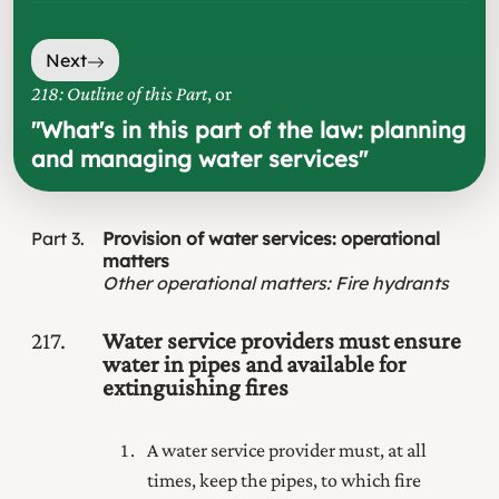
Next
218: Outline of this Part
, or
"
What's in this part of the law: planning
and managing water services
"
Part
3
Provision of water services: operational
matters
Other operational matters
:
Fire hydrants
217
Water service providers must ensure
water in pipes and available for
extinguishing fires
A water service provider must, at all
times, keep the pipes, to which fire