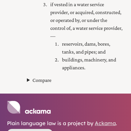
if vested in a water service
provider, or acquired, constructed,
or operated by, or under the
control of, a water service provider,
—
reservoirs, dams, bores,
tanks, and pipes; and
buildings, machinery, and
appliances.
Compare
Plain language law is a project by
Ackama
.