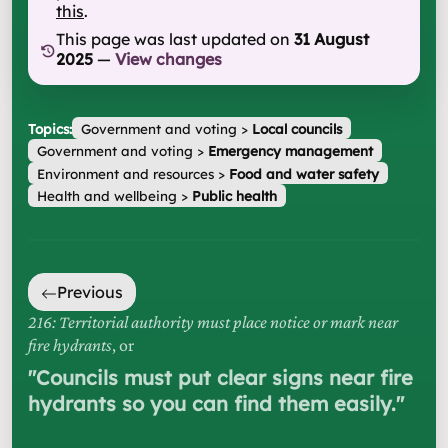
this
.
This page was last updated on
31 August
2025
—
View changes
Topics:
Government and voting
>
Local councils
Government and voting
>
Emergency management
Environment and resources
>
Food and water safety
Health and wellbeing
>
Public health
Previous
216: Territorial authority must place notice or mark near
fire hydrants
, or
"
Councils must put clear signs near fire
hydrants so you can find them easily.
"