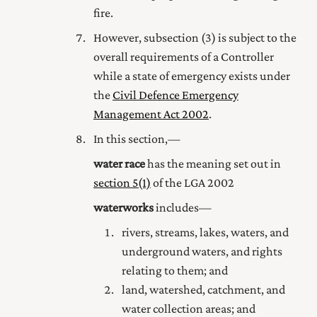
fire.
However, subsection (3) is subject to the
overall requirements of a Controller
while a state of emergency exists under
the
Civil Defence Emergency
Management Act 2002
.
In this section,—
water race
has the meaning set out in
section 5(1)
of the LGA 2002
waterworks
includes—
rivers, streams, lakes, waters, and
underground waters, and rights
relating to them; and
land, watershed, catchment, and
water collection areas; and