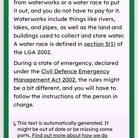
from waterworks or a water race to put
it out, and you do not have to pay for it.
Waterworks include things like rivers,
lakes, and pipes, as well as the land and
buildings used to collect and store water.
A water race is defined in
section 5(1)
of
the LGA 2002.
During a state of emergency, declared
under the
Civil Defence Emergency
Management Act 2002
, the rules might
be a bit different, and you will have to
follow the instructions of the person in
charge.
This text is automatically generated. It
might be out of date or be missing some
parts.
Find out more about how we do