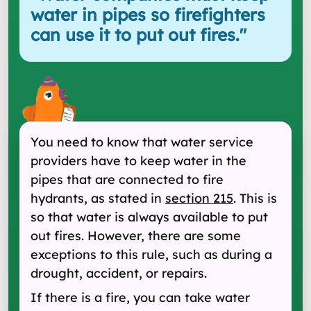
water in pipes so firefighters
can use it to put out fires.
"
You need to know that water service
providers have to keep water in the
pipes that are connected to fire
hydrants, as stated in
section 215
. This is
so that water is always available to put
out fires. However, there are some
exceptions to this rule, such as during a
drought, accident, or repairs.
If there is a fire, you can take water