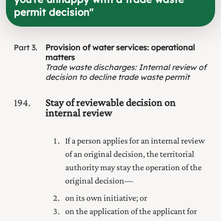
permit decision
"
Part
3
Provision of water services: operational
matters
Trade waste discharges
:
Internal review of
decision to decline trade waste permit
194
Stay of reviewable decision on
internal review
If a person applies for an internal review
of an original decision, the territorial
authority may stay the operation of the
original decision—
on its own initiative; or
on the application of the applicant for