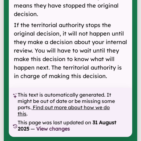
means they have stopped the original
decision.
If the territorial authority stops the
original decision, it will not happen until
they make a decision about your internal
review. You will have to wait until they
make this decision to know what will
happen next. The territorial authority is
in charge of making this decision.
This text is automatically generated. It
might be out of date or be missing some
parts.
Find out more about how we do
this
.
This page was last updated on
31 August
2025
—
View changes