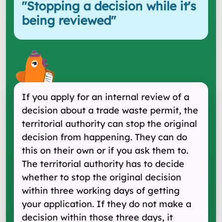
"
Stopping a decision while it's
being reviewed
"
If you apply for an internal review of a
decision about a trade waste permit, the
territorial authority can stop the original
decision from happening. They can do
this on their own or if you ask them to.
The territorial authority has to decide
whether to stop the original decision
within three working days of getting
your application. If they do not make a
decision within those three days, it