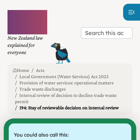
Plain
language
law
New Zealand law
explained for
everyone
Home
Acts
Local Government (Water Services) Act 2025
Provision of water services: operational matters
Trade waste discharges
Internal review of decision to decline trade waste
permit
194: Stay of reviewable decision on internal review
You could also call this: