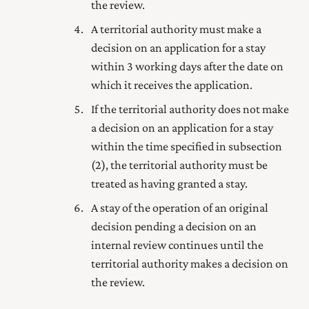
the review.
A territorial authority must make a
decision on an application for a stay
within 3 working days after the date on
which it receives the application.
If the territorial authority does not make
a decision on an application for a stay
within the time specified in subsection
(2), the territorial authority must be
treated as having granted a stay.
A stay of the operation of an original
decision pending a decision on an
internal review continues until the
territorial authority makes a decision on
the review.