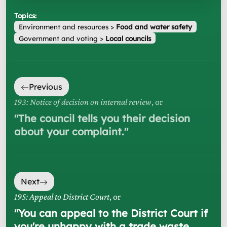
Topics:
Environment and resources
>
Food and water safety
Government and voting
>
Local councils
Previous
193: Notice of decision on internal review
, or
"
The council tells you their decision
about your complaint.
"
Next
195: Appeal to District Court
, or
"
You can appeal to the District Court if
you're unhappy with a trade waste