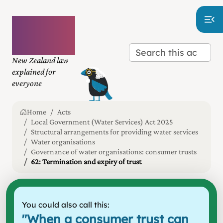
Plain
language
law
New Zealand law
explained for
everyone
Home
Acts
Local Government (Water Services) Act 2025
Structural arrangements for providing water services
Water organisations
Governance of water organisations: consumer trusts
62: Termination and expiry of trust
You could also call this:
"
When a consumer trust can