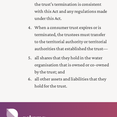
the trust’s termination is consistent
with this Act and any regulations made
under this Act.
When a consumer trust expires or is
terminated, the trustees must transfer
to the territorial authority or territorial
authorities that established the trust—
all shares that they hold in the water
organisation that is owned or co-owned
by the trust; and
all other assets and liabilities that they
hold for the trust.