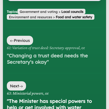
Topics:
Government and voting
>
Local councils
Environment and resources
>
Food and water safety
Previous
61: Variation of trust deed: Secretary approval
, or
"
Changing a trust deed needs the
Secretary's okay
"
Next
63: Ministerial powers
, or
"
The Minister has special powers to
help or get involved with water