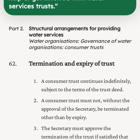
services trusts.
"
Part
2
Structural arrangements for providing
water services
Water organisations
:
Governance of water
organisations: consumer trusts
62
Termination and expiry of trust
A consumer trust continues indefinitely,
subject to the terms of the trust deed.
A consumer trust must not, without the
approval of the Secretary, be terminated
other than by expiry.
The Secretary must approve the
termination of the trust if satisfied that