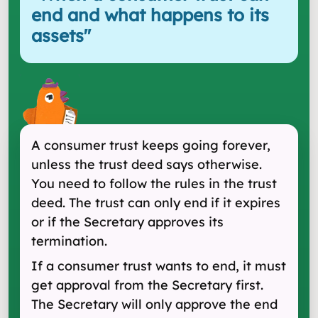
end and what happens to its
assets
"
A consumer trust keeps going forever,
unless the trust deed says otherwise.
You need to follow the rules in the trust
deed. The trust can only end if it expires
or if the Secretary approves its
termination.
If a consumer trust wants to end, it must
get approval from the Secretary first.
The Secretary will only approve the end