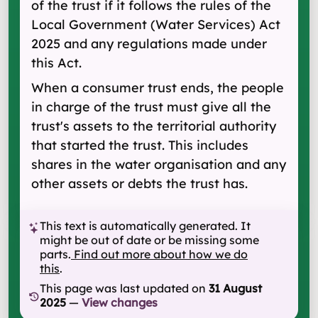
of the trust if it follows the rules of the
Local Government (Water Services) Act
2025 and any regulations made under
this Act.
When a consumer trust ends, the people
in charge of the trust must give all the
trust's assets to the territorial authority
that started the trust. This includes
shares in the water organisation and any
other assets or debts the trust has.
This text is automatically generated. It
might be out of date or be missing some
parts.
Find out more about how we do
this
.
This page was last updated on
31 August
2025
—
View changes