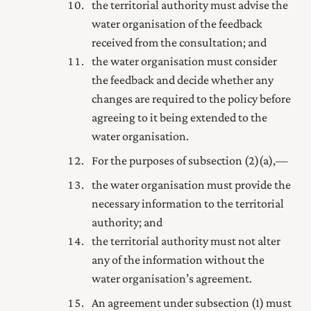
the territorial authority must advise the
water organisation of the feedback
received from the consultation; and
the water organisation must consider
the feedback and decide whether any
changes are required to the policy before
agreeing to it being extended to the
water organisation.
For the purposes of subsection (2) (a),—
the water organisation must provide the
necessary information to the territorial
authority; and
the territorial authority must not alter
any of the information without the
water organisation’s agreement.
An agreement under subsection (1) must