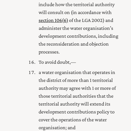
include how the territorial authority
will consult on (in accordance with
section 106(6)
of the LGA 2002) and
administer the water organisation’s
development contributions, including
the reconsideration and objection
processes.
To avoid doubt,—
a water organisation that operates in
the district of more than 1 territorial
authority may agree with 1 or more of
those territorial authorities that the
territorial authority will extend its
development contributions policy to
cover the operations of the water
organisation; and