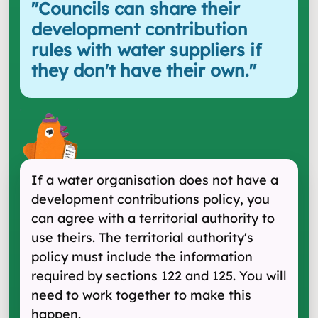
"
Councils can share their
development contribution
rules with water suppliers if
they don't have their own.
"
If a water organisation does not have a
development contributions policy, you
can agree with a territorial authority to
use theirs. The territorial authority's
policy must include the information
required by sections 122 and 125. You will
need to work together to make this
happen.