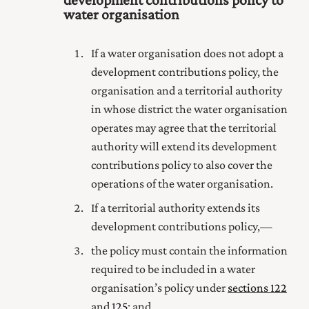
water organisation
If a water organisation does not adopt a
development contributions policy, the
organisation and a territorial authority
in whose district the water organisation
operates may agree that the territorial
authority will extend its development
contributions policy to also cover the
operations of the water organisation.
If a territorial authority extends its
development contributions policy,—
the policy must contain the information
required to be included in a water
organisation’s policy under
sections 122
and
125
; and