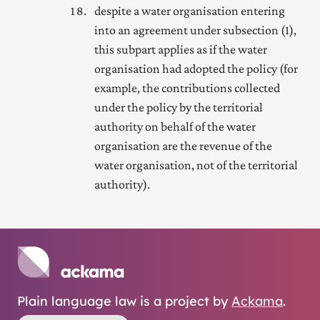
despite a water organisation entering
into an agreement under subsection (1),
this subpart applies as if the water
organisation had adopted the policy (for
example, the contributions collected
under the policy by the territorial
authority on behalf of the water
organisation are the revenue of the
water organisation, not of the territorial
authority).
Plain language law is a project by
Ackama
.