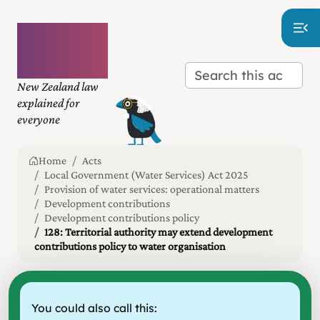
Plain
language
law
New Zealand law
explained for
everyone
Home
Acts
Local Government (Water Services) Act 2025
Provision of water services: operational matters
Development contributions
Development contributions policy
128: Territorial authority may extend development
contributions policy to water organisation
You could also call this: