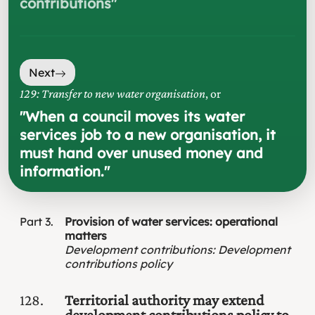
contributions
"
Next
129: Transfer to new water organisation
, or
"
When a council moves its water
services job to a new organisation, it
must hand over unused money and
information.
"
Part
3
Provision of water services: operational
matters
Development contributions
:
Development
contributions policy
128
Territorial authority may extend
development contributions policy to