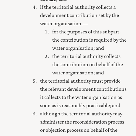
if the territorial authority collects a
development contribution set by the
water organisation,—
for the purposes of this subpart,
the contribution is required by the
water organisation; and
the territorial authority collects
the contribution on behalf of the
water organisation; and
the territorial authority must provide
the relevant development contributions
it collects to the water organisation as
soon as is reasonably practicable; and
although the territorial authority may
administer the reconsideration process
or objection process on behalf of the