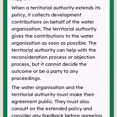
When a territorial authority extends its
policy, it collects development
contributions on behalf of the water
organisation. The territorial authority
gives the contributions to the water
organisation as soon as possible. The
territorial authority can help with the
reconsideration process or objection
process, but it cannot decide the
outcome or be a party to any
proceedings.
The water organisation and the
territorial authority must make their
agreement public. They must also
consult on the extended policy and
consider any feedback before agreeing