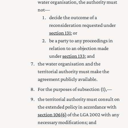
water organisation, the authority must
not—
decide the outcome of a
reconsideration requested under
section 131
; or
be a party to any proceedings in
relation to an objection made
under
section 133
; and
the water organisation and the
territorial authority must make the
agreement publicly available.
For the purposes of subsection (1),—
the territorial authority must consult on
the extended policy in accordance with
section 106(6)
of the LGA 2002 with any
necessary modifications; and