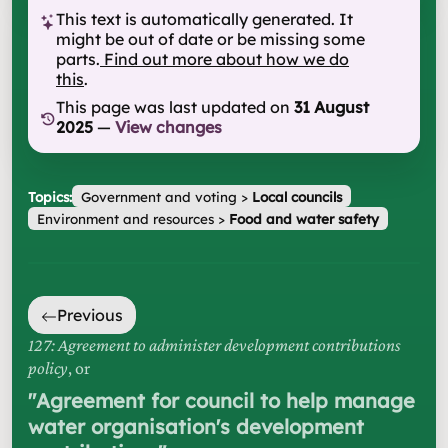
This text is automatically generated. It
might be out of date or be missing some
parts.
Find out more about how we do
this
.
This page was last updated on
31 August
2025
—
View changes
Topics:
Government and voting
>
Local councils
Environment and resources
>
Food and water safety
Previous
127: Agreement to administer development contributions
policy
, or
"
Agreement for council to help manage
water organisation's development