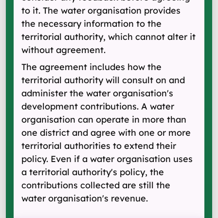
to it. The water organisation provides
the necessary information to the
territorial authority, which cannot alter it
without agreement.
The agreement includes how the
territorial authority will consult on and
administer the water organisation's
development contributions. A water
organisation can operate in more than
one district and agree with one or more
territorial authorities to extend their
policy. Even if a water organisation uses
a territorial authority's policy, the
contributions collected are still the
water organisation's revenue.