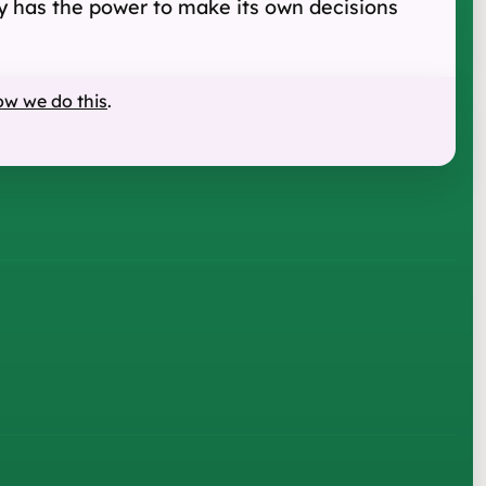
rity has the power to make its own decisions
ow we do this
.