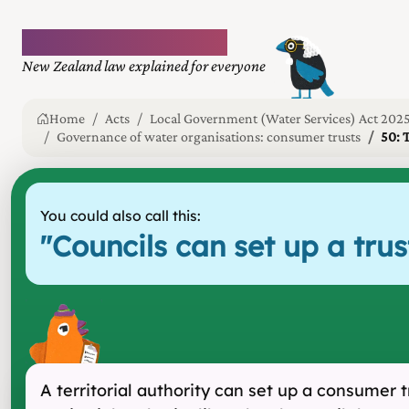
Plain language law
New Zealand law explained for everyone
Home
Acts
Local Government (Water Services) Act 202
Governance of water organisations: consumer trusts
50: 
You could also call this:
"
Councils can set up a tr
A territorial authority can set up a consumer 