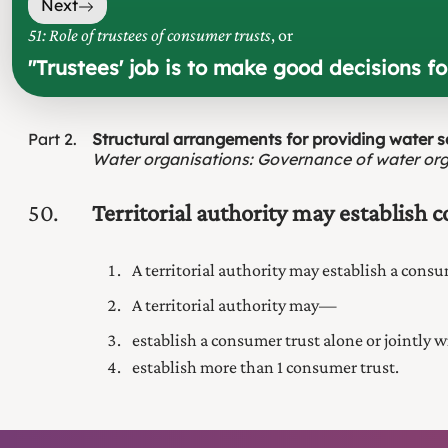
Next
51: Role of trustees of consumer trusts
, or
"
Trustees' job is to make good decisions f
Part
2
Structural arrangements for providing water s
Water organisations
:
Governance of water org
50
Territorial authority may establish 
A territorial authority may establish a cons
A territorial authority may—
establish a consumer trust alone or jointly wi
establish more than 1 consumer trust.