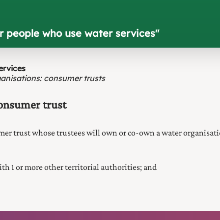
or people who use water services
"
ervices
anisations: consumer trusts
consumer trust
umer trust whose trustees will own or co-own a water organisati
th 1 or more other territorial authorities; and