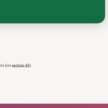
on (
see
section 45
).