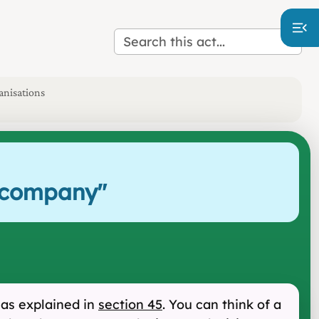
anisations
r company
"
 as explained in
section 45
. You can think of a