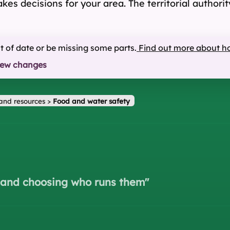
 makes decisions for your area. The territorial autho
ut of date or be missing some parts.
Find out more about h
iew changes
and resources
>
Food and water safety
s and choosing who runs them
"