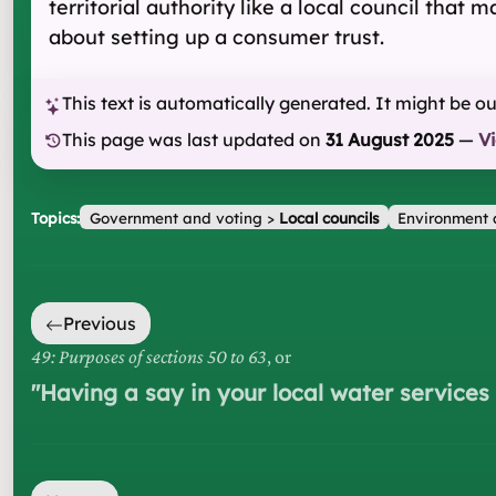
territorial authority like a local council that
about setting up a consumer trust.
This text is automatically generated. It might be o
This page was last updated on
31 August 2025
—
V
Topics:
Government and voting
>
Local councils
Environment 
Previous
49: Purposes of sections 50 to 63
, or
"
Having a say in your local water service