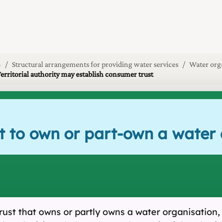
5
Structural arrangements for providing water services
Water org
Territorial authority may establish consumer trust
ust to own or part-own a wate
trust that owns or partly owns a water organisation,